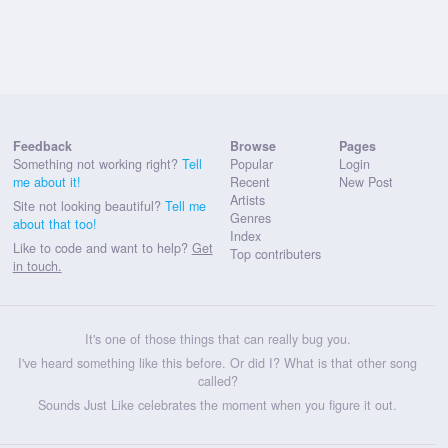
Feedback
Browse
Pages
Something not working right?
Tell
Popular
Login
me about it!
Recent
New Post
Artists
Site not looking beautiful?
Tell me
Genres
about that too!
Index
Like to code and want to help?
Get
Top contributers
in touch.
It's one of those things that can really bug you.
I've heard something like this before. Or did I? What is that other song
called?
Sounds Just Like celebrates the moment when you figure it out.