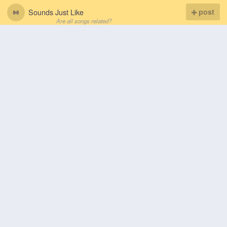
Sounds Just Like
post
Are all songs related?