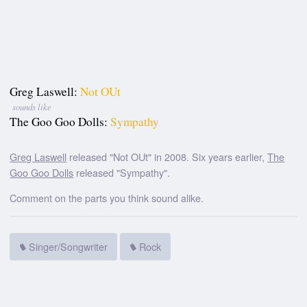
Greg Laswell:
Not OUt
sounds like
The Goo Goo Dolls:
Sympathy
Greg Laswell
released "Not OUt" in 2008. Six years earlier,
The
Goo Goo Dolls
released "Sympathy".
Comment on the parts you think sound alike.
Singer/Songwriter
Rock