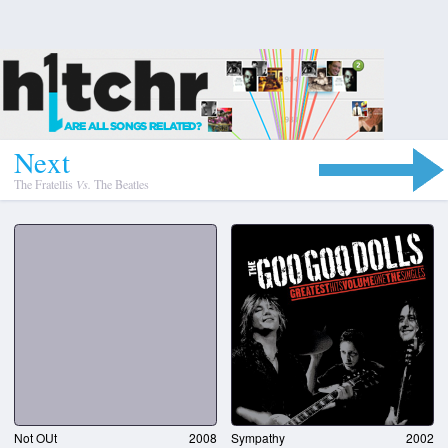
N
e
x
t
The Fratellis
Vs.
The Beatles
Not OUt
2008
Sympathy
2002