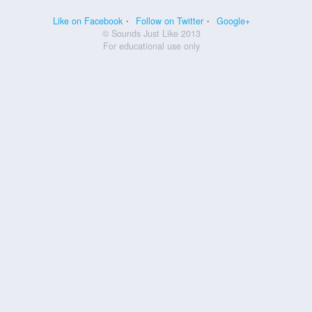
Like on Facebook
Follow on Twitter
Google+
© Sounds Just Like 2013
For educational use only