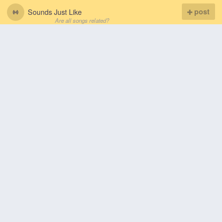
Sounds Just Like
post
Are all songs related?