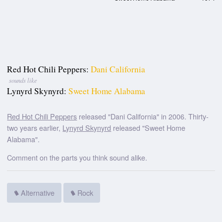
Red Hot Chili Peppers:
Dani California
sounds like
Lynyrd Skynyrd:
Sweet Home Alabama
Red Hot Chili Peppers
released "Dani California" in 2006. Thirty-
two years earlier,
Lynyrd Skynyrd
released "Sweet Home
Alabama".
Comment on the parts you think sound alike.
Alternative
Rock