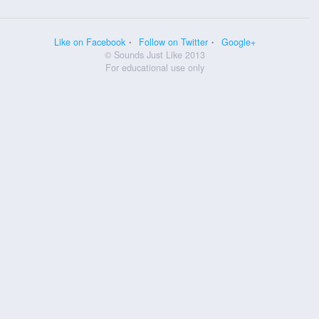
Like on Facebook
Follow on Twitter
Google+
© Sounds Just Like 2013
For educational use only