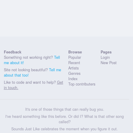
Feedback
Browse
Pages
Something not working right?
Tell
Popular
Login
me about it!
Recent
New Post
Artists
Site not looking beautiful?
Tell me
Genres
about that too!
Index
Like to code and want to help?
Get
Top contributers
in touch.
It's one of those things that can really bug you.
I've heard something like this before. Or did I? What is that other song
called?
Sounds Just Like celebrates the moment when you figure it out.