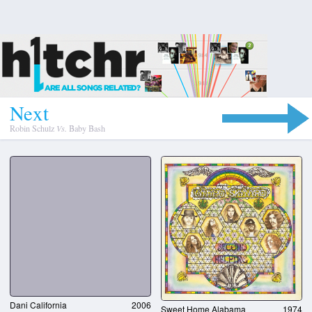
N
e
x
t
Robin Schulz
Vs.
Baby Bash
Dani California
2006
Sweet Home Alabama
1974