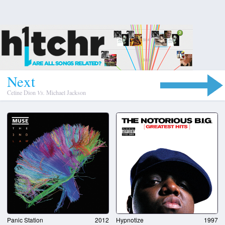
N
e
x
t
Celine Dion
Vs.
Michael Jackson
Panic Station
2012
Hypnotize
1997