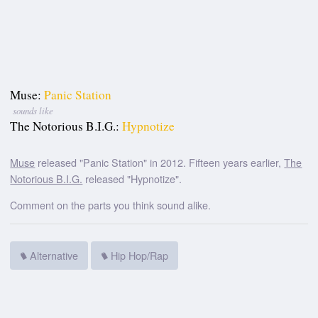
Muse:
Panic Station
sounds like
The Notorious B.I.G.:
Hypnotize
Muse
released "Panic Station" in 2012. Fifteen years earlier,
The
Notorious B.I.G.
released "Hypnotize".
Comment on the parts you think sound alike.
Alternative
Hip Hop/Rap