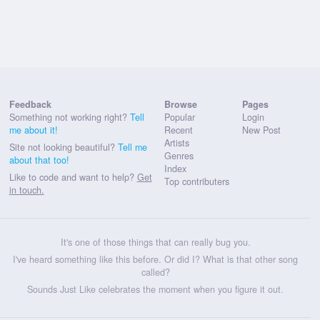
Feedback
Browse
Pages
Something not working right?
Tell
Popular
Login
me about it!
Recent
New Post
Artists
Site not looking beautiful?
Tell me
Genres
about that too!
Index
Like to code and want to help?
Get
Top contributers
in touch.
It's one of those things that can really bug you.
I've heard something like this before. Or did I? What is that other song
called?
Sounds Just Like celebrates the moment when you figure it out.