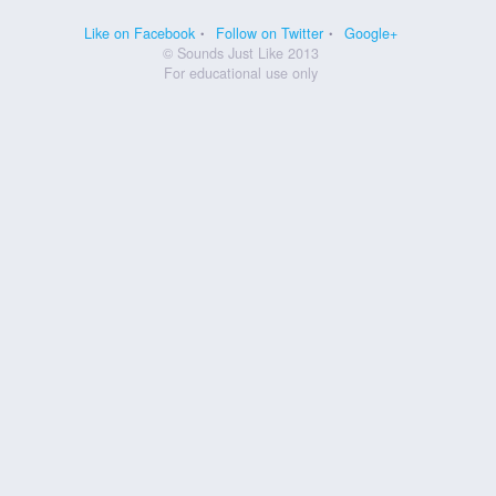
Like on Facebook
Follow on Twitter
Google+
© Sounds Just Like 2013
For educational use only