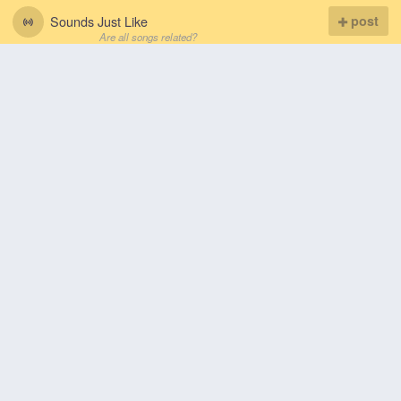
Sounds Just Like
post
Are all songs related?