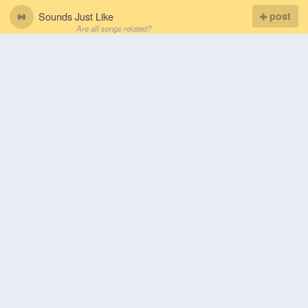
Sounds Just Like
post
Are all songs related?