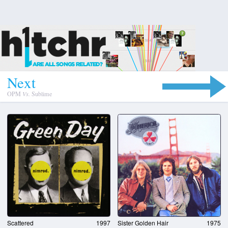
N
e
x
t
OPM
Vs.
Sublime
Scattered
1997
Sister Golden Hair
1975