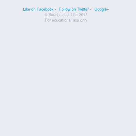
Like on Facebook
Follow on Twitter
Google+
© Sounds Just Like 2013
For educational use only