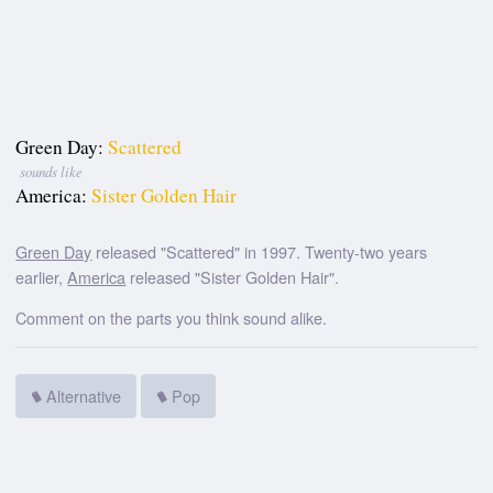
Green Day:
Scattered
sounds like
America:
Sister Golden Hair
Green Day
released "Scattered" in 1997. Twenty-two years
earlier,
America
released "Sister Golden Hair".
Comment on the parts you think sound alike.
Alternative
Pop