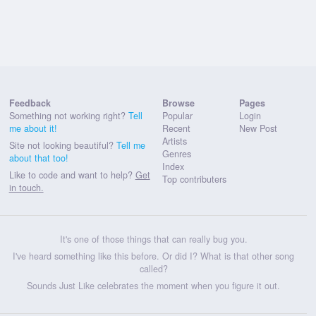
Feedback
Browse
Pages
Something not working right?
Tell
Popular
Login
me about it!
Recent
New Post
Artists
Site not looking beautiful?
Tell me
Genres
about that too!
Index
Like to code and want to help?
Get
Top contributers
in touch.
It's one of those things that can really bug you.
I've heard something like this before. Or did I? What is that other song
called?
Sounds Just Like celebrates the moment when you figure it out.