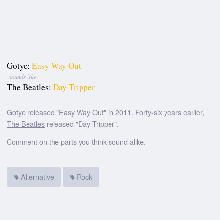
Gotye:
Easy Way Out
sounds like
The Beatles:
Day Tripper
Gotye
released "Easy Way Out" in 2011. Forty-six years earlier,
The Beatles
released "Day Tripper".
Comment on the parts you think sound alike.
Alternative
Rock