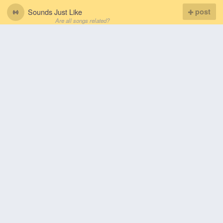
Sounds Just Like
post
Are all songs related?