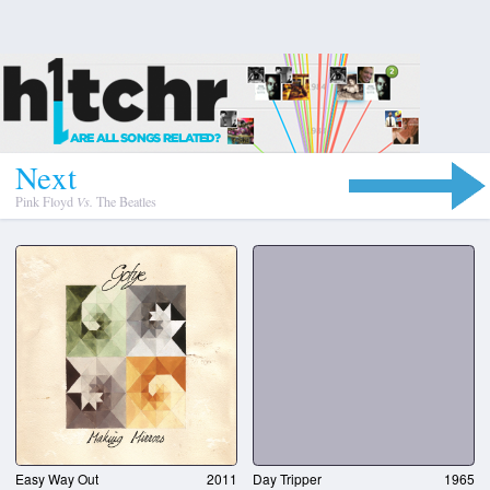
N
e
x
t
Pink Floyd
Vs.
The Beatles
Easy Way Out
2011
Day Tripper
1965