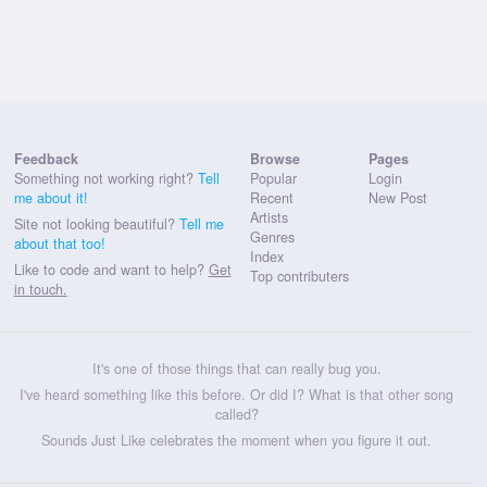
Feedback
Browse
Pages
Something not working right?
Tell
Popular
Login
me about it!
Recent
New Post
Artists
Site not looking beautiful?
Tell me
Genres
about that too!
Index
Like to code and want to help?
Get
Top contributers
in touch.
It's one of those things that can really bug you.
I've heard something like this before. Or did I? What is that other song
called?
Sounds Just Like celebrates the moment when you figure it out.