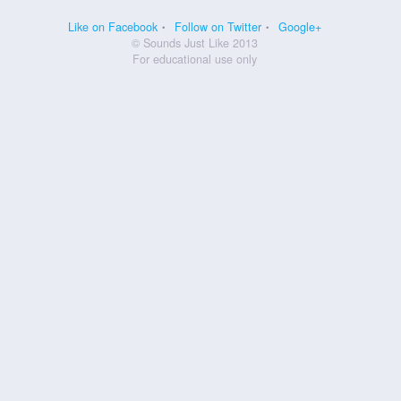
Like on Facebook
Follow on Twitter
Google+
© Sounds Just Like 2013
For educational use only