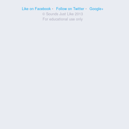
Like on Facebook
Follow on Twitter
Google+
© Sounds Just Like 2013
For educational use only