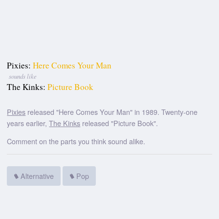
Pixies:
Here Comes Your Man
sounds like
The Kinks:
Picture Book
Pixies
released "Here Comes Your Man" in 1989. Twenty-one
years earlier,
The Kinks
released "Picture Book".
Comment on the parts you think sound alike.
Alternative
Pop