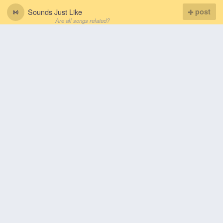
Sounds Just Like
post
Are all songs related?