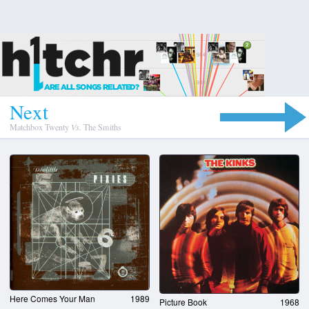
N
e
x
t
Matchbox Twenty
Vs.
The Smiths
Here Comes Your Man
1989
Picture Book
1968