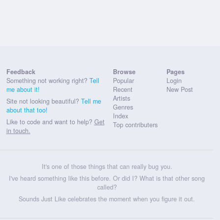
Feedback
Browse
Pages
Something not working right?
Tell
Popular
Login
me about it!
Recent
New Post
Artists
Site not looking beautiful?
Tell me
Genres
about that too!
Index
Like to code and want to help?
Get
Top contributers
in touch.
It's one of those things that can really bug you.
I've heard something like this before. Or did I? What is that other song
called?
Sounds Just Like celebrates the moment when you figure it out.