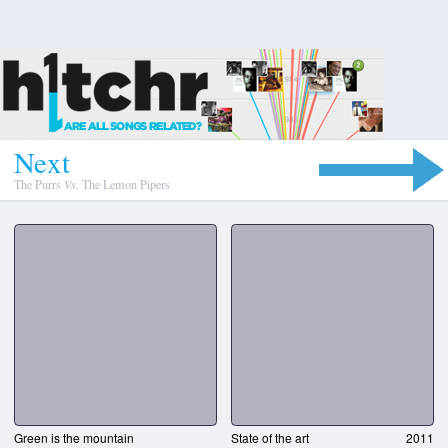
N
e
x
t
The Purrs
Vs.
The Lemon Pipers
Green is the mountain
State of the art
2011