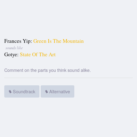
Frances Yip:
Green Is The Mountain
sounds like
Gotye:
State Of The Art
Comment on the parts you think sound alike.
Soundtrack
Alternative