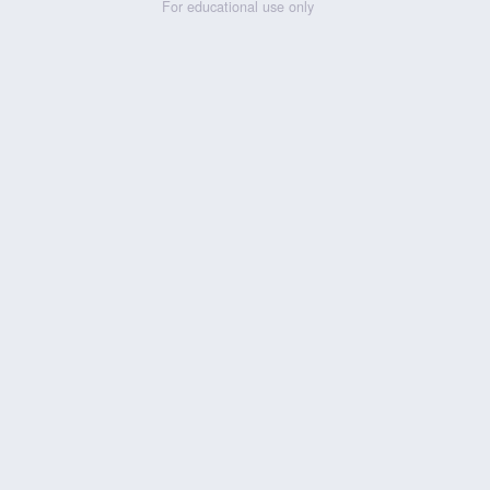
For educational use only