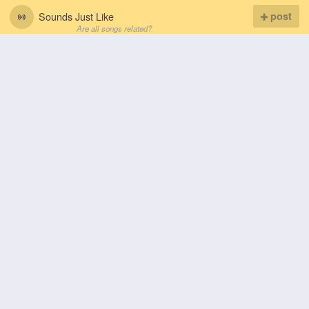
Sounds Just Like
post
Are all songs related?