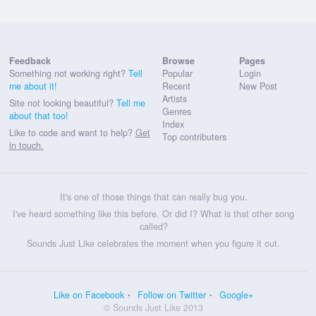
Feedback
Browse
Pages
Something not working right?
Tell
Popular
Login
me about it!
Recent
New Post
Artists
Site not looking beautiful?
Tell me
Genres
about that too!
Index
Like to code and want to help?
Get
Top contributers
in touch.
It's one of those things that can really bug you.
I've heard something like this before. Or did I? What is that other song
called?
Sounds Just Like celebrates the moment when you figure it out.
Like on Facebook
Follow on Twitter
Google+
© Sounds Just Like 2013