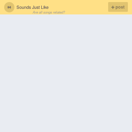
Sounds Just Like
post
Are all songs related?