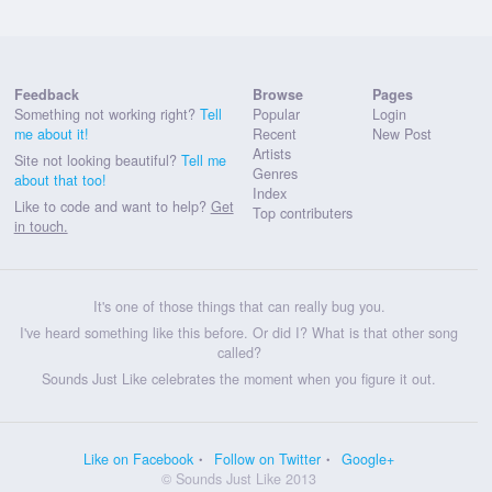
Feedback
Browse
Pages
Something not working right?
Tell
Popular
Login
me about it!
Recent
New Post
Artists
Site not looking beautiful?
Tell me
Genres
about that too!
Index
Like to code and want to help?
Get
Top contributers
in touch.
It's one of those things that can really bug you.
I've heard something like this before. Or did I? What is that other song
called?
Sounds Just Like celebrates the moment when you figure it out.
Like on Facebook
Follow on Twitter
Google+
© Sounds Just Like 2013