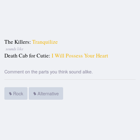
The Killers:
Tranquilize
sounds like
Death Cab for Cutie:
I Will Possess Your Heart
Comment on the parts you think sound alike.
Rock
Alternative