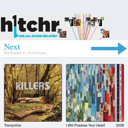
N
e
x
t
Mat Kearney
Vs.
Avril Lavigne
Tranquilize
I Will Possess Your Heart
2008