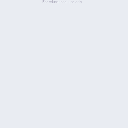
For educational use only