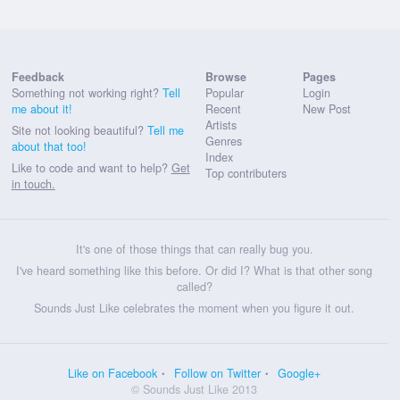
Feedback
Browse
Pages
Something not working right?
Tell
Popular
Login
me about it!
Recent
New Post
Artists
Site not looking beautiful?
Tell me
Genres
about that too!
Index
Like to code and want to help?
Get
Top contributers
in touch.
It's one of those things that can really bug you.
I've heard something like this before. Or did I? What is that other song
called?
Sounds Just Like celebrates the moment when you figure it out.
Like on Facebook
Follow on Twitter
Google+
© Sounds Just Like 2013