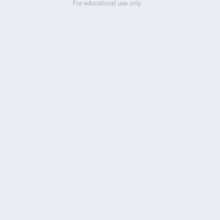
For educational use only