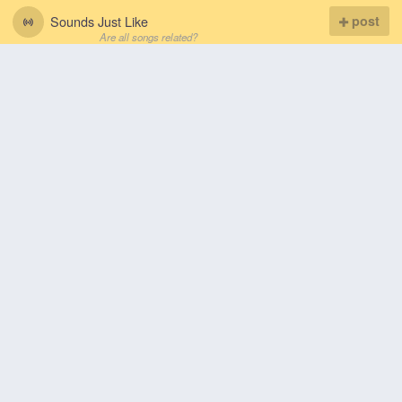
Sounds Just Like
post
Are all songs related?