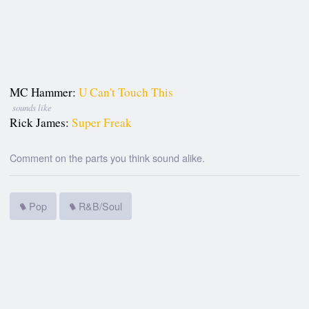
MC Hammer:
U Can't Touch This
sounds like
Rick James:
Super Freak
Comment on the parts you think sound alike.
Pop
R&B/Soul