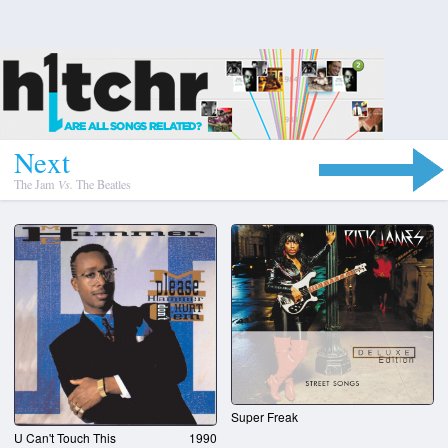
N
e
x
t
The Jam
Vs.
The Beatles
Super Freak
U Can't Touch This
1990