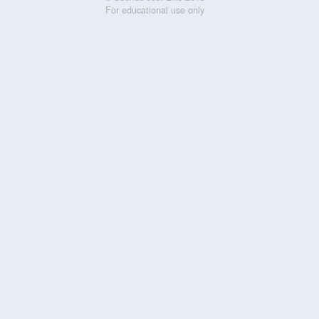
For educational use only