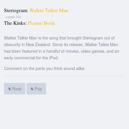
Steriogram:
Walkie Talkie Man
sounds like
The Kinks:
Picture Book
Walkie Talkie Man is the song that brought Steriogram out of
obscurity in New Zealand. Since its release, Walkie Talkie Man
has been featured in a handful of movies, video games, and an
early commercial for the iPod.
Comment on the parts you think sound alike.
Rock
Pop