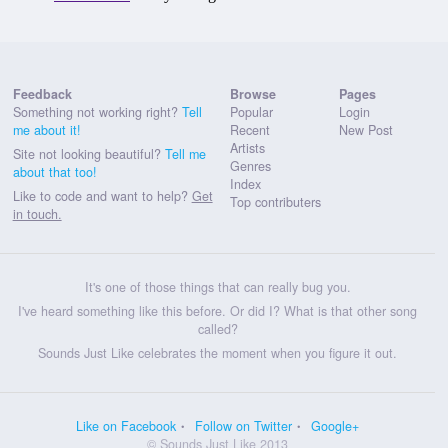
Feedback
Browse
Pages
Something not working right?
Tell
Popular
Login
me about it!
Recent
New Post
Artists
Site not looking beautiful?
Tell me
Genres
about that too!
Index
Like to code and want to help?
Get
Top contributers
in touch.
It's one of those things that can really bug you.
I've heard something like this before. Or did I? What is that other song
called?
Sounds Just Like celebrates the moment when you figure it out.
Like on Facebook
Follow on Twitter
Google+
© Sounds Just Like 2013