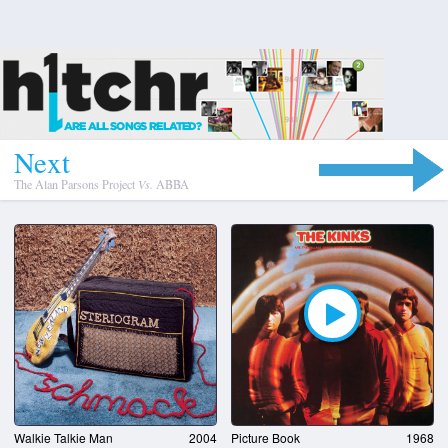
N
e
x
t
The Alan Parsons Project
Vs.
ABBA
Walkie Talkie Man
2004
Picture Book
1968