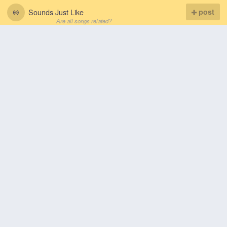
Sounds Just Like
post
Are all songs related?