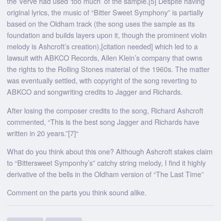
the Verve had used ‘too much’ of the sample.[5] Despite having
original lyrics, the music of “Bitter Sweet Symphony” is partially
based on the Oldham track (the song uses the sample as its
foundation and builds layers upon it, though the prominent violin
melody is Ashcroft’s creation),[citation needed] which led to a
lawsuit with ABKCO Records, Allen Klein’s company that owns
the rights to the Rolling Stones material of the 1960s. The matter
was eventually settled, with copyright of the song reverting to
ABKCO and songwriting credits to Jagger and Richards.
After losing the composer credits to the song, Richard Ashcroft
commented, “This is the best song Jagger and Richards have
written in 20 years.”[7]“
What do you think about this one? Although Ashcroft stakes claim
to “Bittersweet Symponhy’s” catchy string melody, I find it highly
derivative of the bells in the Oldham version of “The Last Time”
Comment on the parts you think sound alike.