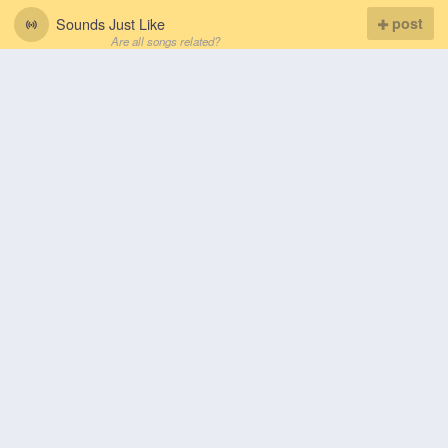
Sounds Just Like
post
Are all songs related?