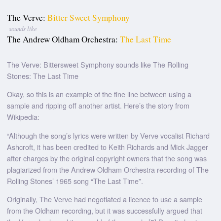
The Verve:
Bitter Sweet Symphony
sounds like
The Andrew Oldham Orchestra:
The Last Time
The Verve: Bittersweet Symphony sounds like The Rolling
Stones: The Last Time
Okay, so this is an example of the fine line between using a
sample and ripping off another artist. Here’s the story from
Wikipedia:
“Although the song’s lyrics were written by Verve vocalist Richard
Ashcroft, it has been credited to Keith Richards and Mick Jagger
after charges by the original copyright owners that the song was
plagiarized from the Andrew Oldham Orchestra recording of The
Rolling Stones’ 1965 song “The Last Time”.
Originally, The Verve had negotiated a licence to use a sample
from the Oldham recording, but it was successfully argued that