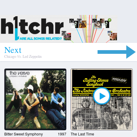
N
e
x
t
Chicago
Vs.
Led Zeppelin
Bitter Sweet Symphony
1997
The Last Time