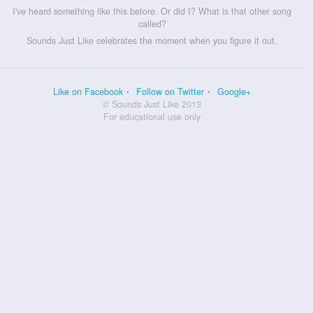
I've heard something like this before. Or did I? What is that other song
called?
Sounds Just Like celebrates the moment when you figure it out.
Like on Facebook
Follow on Twitter
Google+
© Sounds Just Like 2013
For educational use only