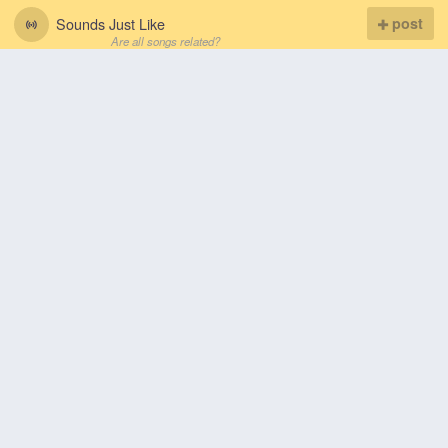
Sounds Just Like
post
Are all songs related?