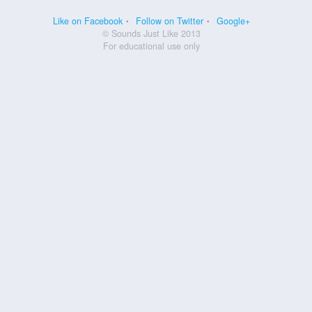
Like on Facebook
Follow on Twitter
Google+
© Sounds Just Like 2013
For educational use only