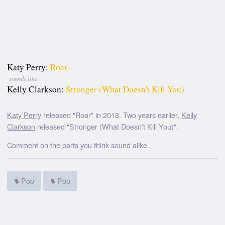
Katy Perry:
Roar
sounds like
Kelly Clarkson:
Stronger (What Doesn't Kill You)
Katy Perry
released "Roar" in 2013. Two years earlier,
Kelly
Clarkson
released "Stronger (What Doesn't Kill You)".
Comment on the parts you think sound alike.
Pop
Pop