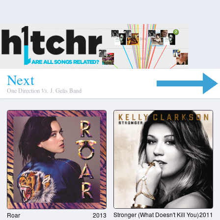
N
e
x
t
One Direction
Vs.
J. Gelis Band
Stronger (What Doesn't Kill You)
2011
Roar
2013