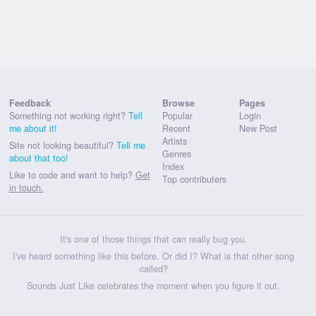
Feedback
Browse
Pages
Something not working right?
Tell
Popular
Login
me about it!
Recent
New Post
Artists
Site not looking beautiful?
Tell me
Genres
about that too!
Index
Like to code and want to help?
Get
Top contributers
in touch.
It's one of those things that can really bug you.
I've heard something like this before. Or did I? What is that other song
called?
Sounds Just Like celebrates the moment when you figure it out.