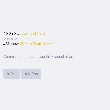
*NSYNC:
Just Got Paid
sounds like
4Minute:
What's Your Name?
Comment on the parts you think sound alike.
Pop
K-Pop