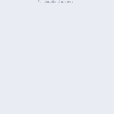
For educational use only