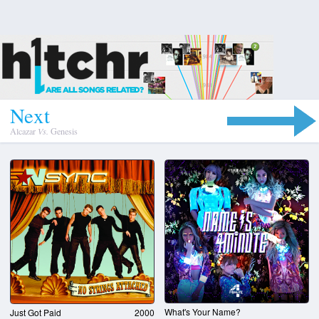
N
e
x
t
Alcazar
Vs.
Genesis
What's Your Name?
Just Got Paid
2000