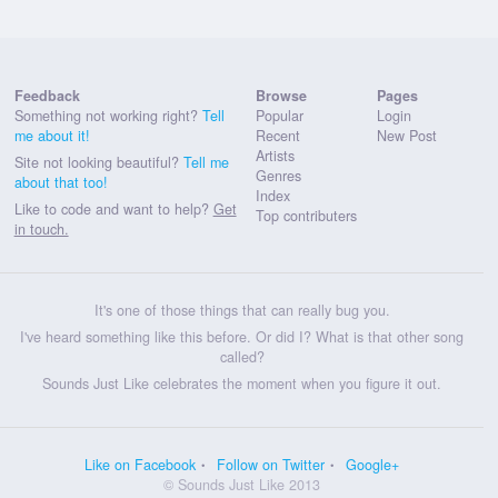
Feedback
Browse
Pages
Something not working right?
Tell
Popular
Login
me about it!
Recent
New Post
Artists
Site not looking beautiful?
Tell me
Genres
about that too!
Index
Like to code and want to help?
Get
Top contributers
in touch.
It's one of those things that can really bug you.
I've heard something like this before. Or did I? What is that other song
called?
Sounds Just Like celebrates the moment when you figure it out.
Like on Facebook
Follow on Twitter
Google+
© Sounds Just Like 2013