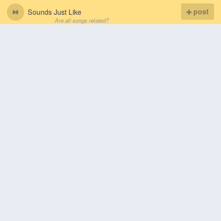
Sounds Just Like
post
Are all songs related?