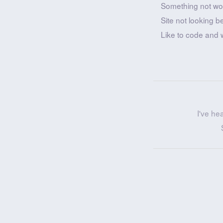
Something not wo
Site not looking b
Like to code and 
I've he