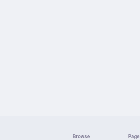
Browse
Page