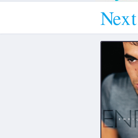
N
e
x
t