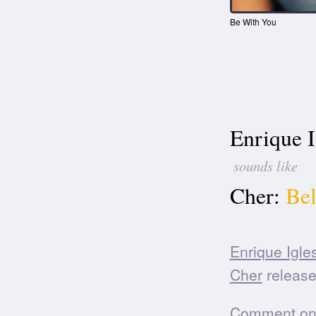
Be With You
Enrique I
sounds like
Cher:
Bel
Enrique Igle
Cher
release
Comment on t