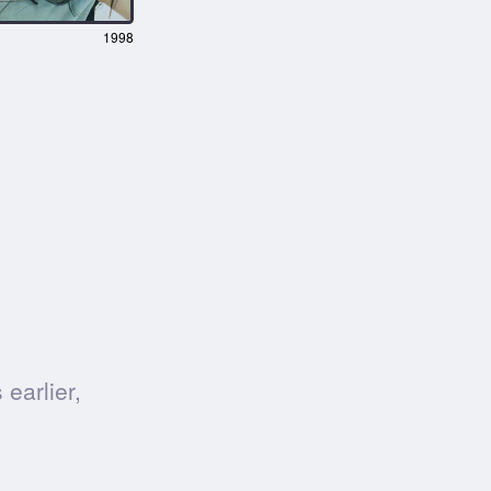
1998
earlier,