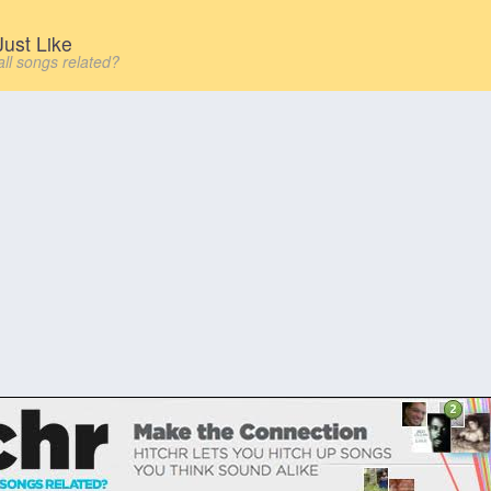
ust Like
all songs related?