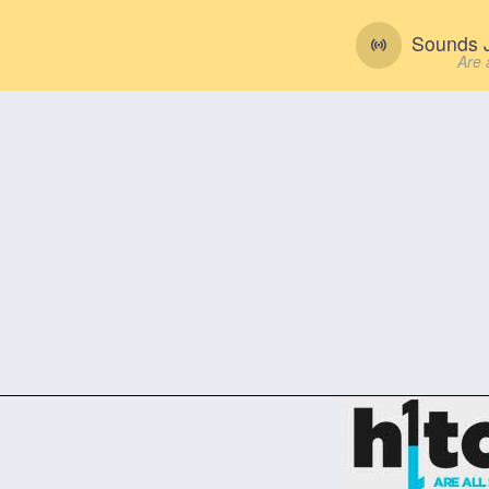
Sounds J
Are 