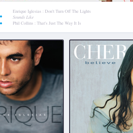
:
Enrique Iglesias
: Don't Turn Off The Lights
Sounds Like
Phil Collins
: That's Just The Way It Is