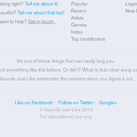
rking right?
Tell me about it!
Popular
Logi
Recent
New 
eautiful?
Tell me about that too!
Artists
want to help?
Get in touch.
Genres
Index
Top contributers
It's one of those things that can really bug you.
ard something like this before. Or did I? What is that other song c
Sounds Just Like celebrates the moment when you figure it out.
Like on Facebook
Follow on Twitter
Google+
© Sounds Just Like 2013
For educational use only