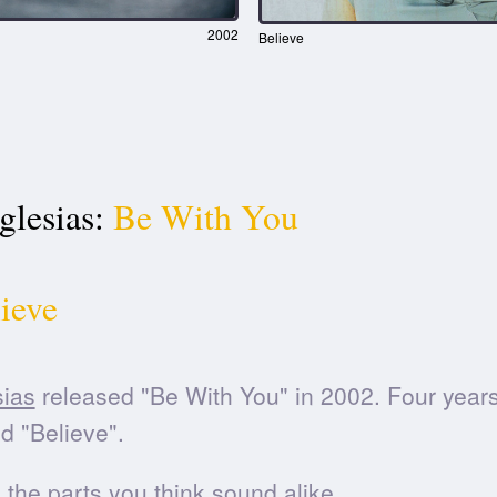
2002
Believe
glesias:
Be With You
ieve
sias
released "Be With You" in 2002. Four years 
d "Believe".
he parts you think sound alike.