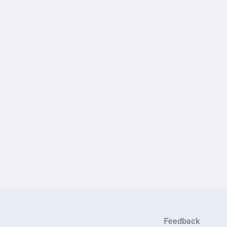
Feedback