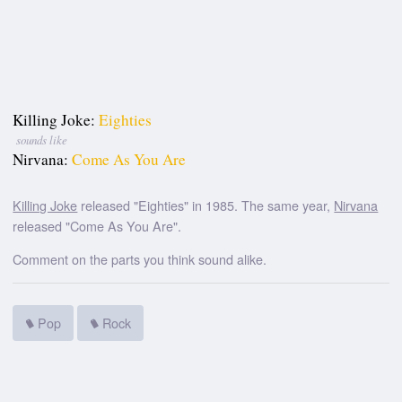
Killing Joke:
Eighties
sounds like
Nirvana:
Come As You Are
Killing Joke
released "Eighties" in 1985. The same year,
Nirvana
released "Come As You Are".
Comment on the parts you think sound alike.
Pop
Rock