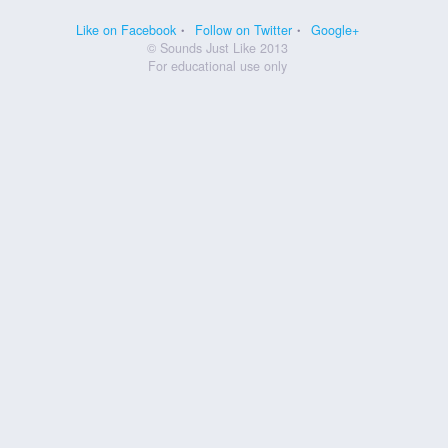
Like on Facebook
Follow on Twitter
Google+
© Sounds Just Like 2013
For educational use only