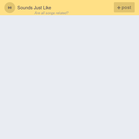
Sounds Just Like
post
Are all songs related?