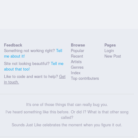
Feedback
Browse
Pages
Something not working right?
Tell
Popular
Login
me about it!
Recent
New Post
Artists
Site not looking beautiful?
Tell me
Genres
about that too!
Index
Like to code and want to help?
Get
Top contributers
in touch.
It's one of those things that can really bug you.
I've heard something like this before. Or did I? What is that other song
called?
Sounds Just Like celebrates the moment when you figure it out.