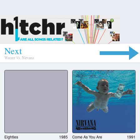
N
e
x
t
Weezer
Vs.
Nirvana
Eighties
1985
Come As You Are
1991