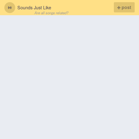
Sounds Just Like
post
Are all songs related?