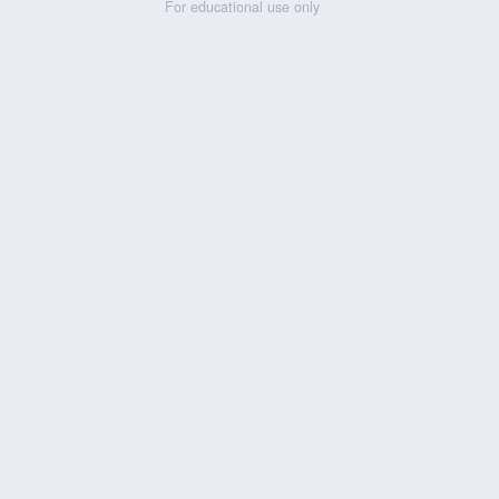
For educational use only