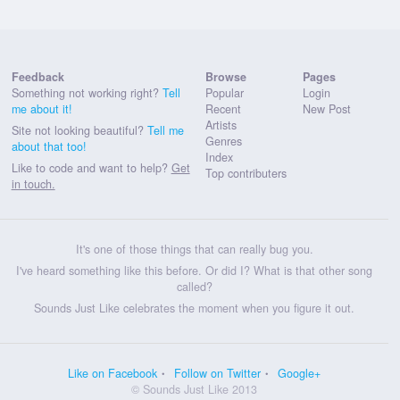
Feedback
Browse
Pages
Something not working right?
Tell
Popular
Login
me about it!
Recent
New Post
Artists
Site not looking beautiful?
Tell me
Genres
about that too!
Index
Like to code and want to help?
Get
Top contributers
in touch.
It's one of those things that can really bug you.
I've heard something like this before. Or did I? What is that other song
called?
Sounds Just Like celebrates the moment when you figure it out.
Like on Facebook
Follow on Twitter
Google+
© Sounds Just Like 2013