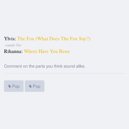
Ylvis:
The Fox (What Does The Fox Say?)
sounds like
Rihanna:
Where Have You Been
Comment on the parts you think sound alike.
Pop
Pop