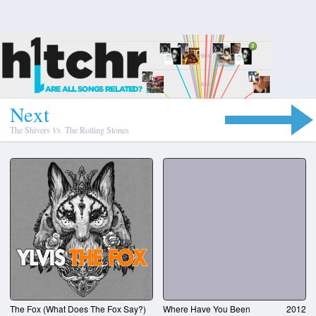
N
e
x
t
The Shivers
Vs.
The Rolling Stones
The Fox (What Does The Fox Say?)
Where Have You Been
2012