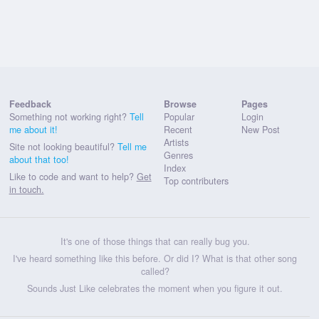
Feedback
Browse
Pages
Something not working right?
Tell
Popular
Login
me about it!
Recent
New Post
Artists
Site not looking beautiful?
Tell me
Genres
about that too!
Index
Like to code and want to help?
Get
Top contributers
in touch.
It's one of those things that can really bug you.
I've heard something like this before. Or did I? What is that other song
called?
Sounds Just Like celebrates the moment when you figure it out.