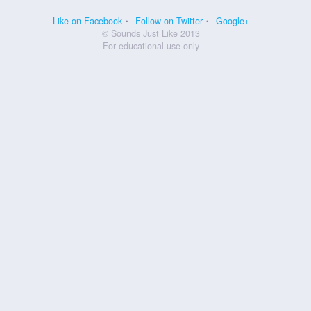
Like on Facebook
Follow on Twitter
Google+
© Sounds Just Like 2013
For educational use only