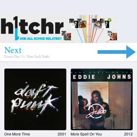
N
e
x
t
Green Day
Vs.
Nine Inch Nails
One More Time
2001
More Spell On You
2012