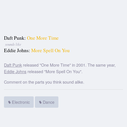
Daft Punk:
One More Time
sounds like
Eddie Johns:
More Spell On You
Daft Punk
released "One More Time" in 2001. The same year,
Eddie Johns
released "More Spell On You".
Comment on the parts you think sound alike.
Electronic
Dance