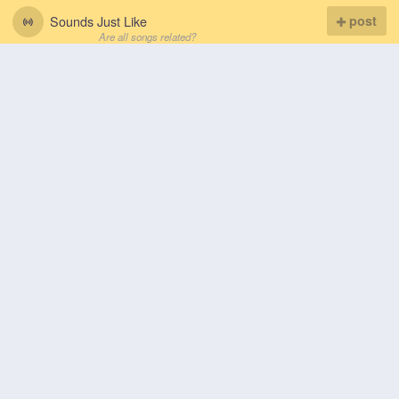
Sounds Just Like
post
Are all songs related?