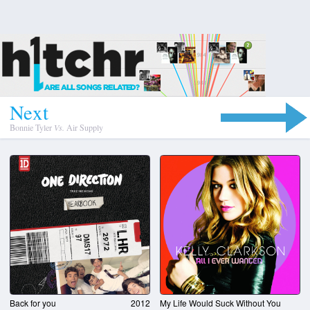
N
e
x
t
Bonnie Tyler
Vs.
Air Supply
Back for you
2012
My Life Would Suck Without You