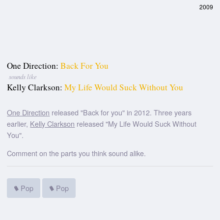
2009
One Direction:
Back For You
sounds like
Kelly Clarkson:
My Life Would Suck Without You
One Direction
released "Back for you" in 2012. Three years
earlier,
Kelly Clarkson
released "My Life Would Suck Without
You".
Comment on the parts you think sound alike.
Pop
Pop