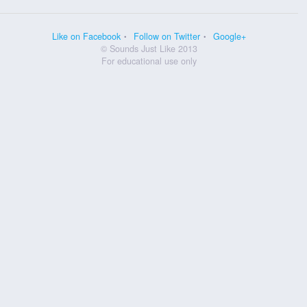
Like on Facebook
Follow on Twitter
Google+
© Sounds Just Like 2013
For educational use only