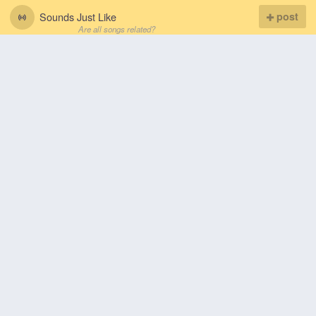
Sounds Just Like
post
Are all songs related?