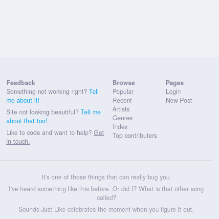
Feedback
Browse
Pages
Something not working right?
Tell
Popular
Login
me about it!
Recent
New Post
Artists
Site not looking beautiful?
Tell me
Genres
about that too!
Index
Like to code and want to help?
Get
Top contributers
in touch.
It's one of those things that can really bug you.
I've heard something like this before. Or did I? What is that other song
called?
Sounds Just Like celebrates the moment when you figure it out.