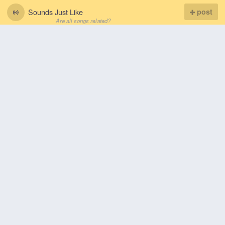
Sounds Just Like
post
Are all songs related?