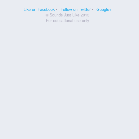
Like on Facebook
Follow on Twitter
Google+
© Sounds Just Like 2013
For educational use only