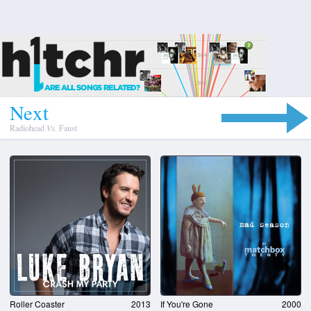
N
e
x
t
Radiohead
Vs.
Faust
Roller Coaster
2013
If You're Gone
2000