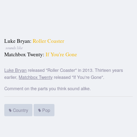
Luke Bryan:
Roller Coaster
sounds like
Matchbox Twenty:
If You're Gone
Luke Bryan
released "Roller Coaster" in 2013. Thirteen years
earlier,
Matchbox Twenty
released "If You're Gone".
Comment on the parts you think sound alike.
Country
Pop