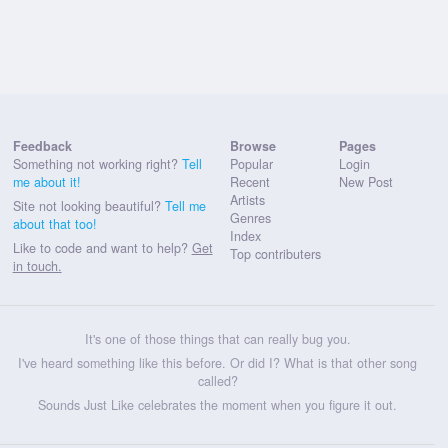
Feedback
Browse
Pages
Something not working right?
Tell
Popular
Login
me about it!
Recent
New Post
Artists
Site not looking beautiful?
Tell me
Genres
about that too!
Index
Like to code and want to help?
Get
Top contributers
in touch.
It's one of those things that can really bug you.
I've heard something like this before. Or did I? What is that other song
called?
Sounds Just Like celebrates the moment when you figure it out.