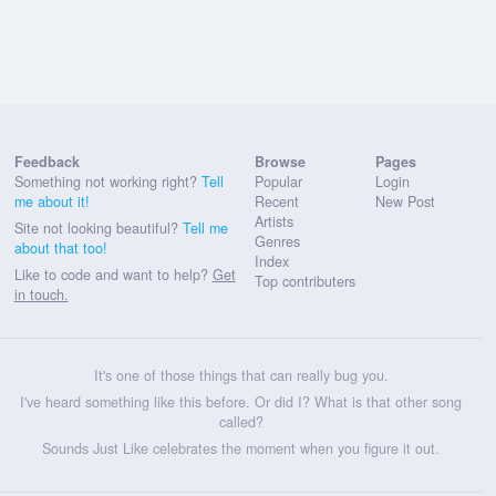
Feedback
Browse
Pages
Something not working right?
Tell
Popular
Login
me about it!
Recent
New Post
Artists
Site not looking beautiful?
Tell me
Genres
about that too!
Index
Like to code and want to help?
Get
Top contributers
in touch.
It's one of those things that can really bug you.
I've heard something like this before. Or did I? What is that other song
called?
Sounds Just Like celebrates the moment when you figure it out.