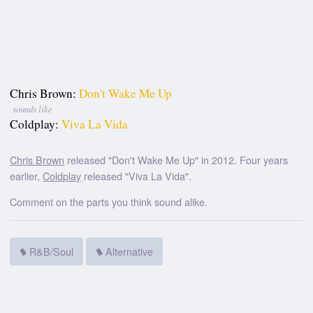
Chris Brown:
Don't Wake Me Up
sounds like
Coldplay:
Viva La Vida
Chris Brown
released "Don't Wake Me Up" in 2012. Four years
earlier,
Coldplay
released "Viva La Vida".
Comment on the parts you think sound alike.
R&B/Soul
Alternative