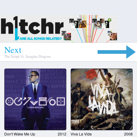
N
e
x
t
The Script
Vs.
Imagine Dragons
Don't Wake Me Up
2012
Viva La Vida
2008