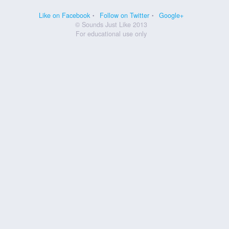
Like on Facebook
Follow on Twitter
Google+
© Sounds Just Like 2013
For educational use only