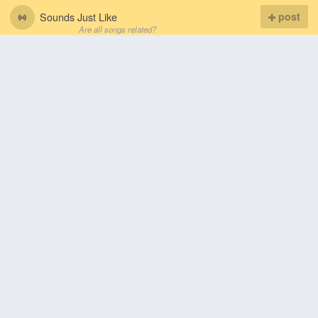
Sounds Just Like
post
Are all songs related?