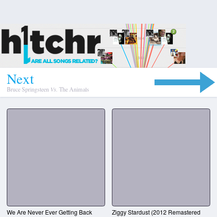
N
e
x
t
Bruce Springsteen
Vs.
The Animals
We Are Never Ever Getting Back
Ziggy Stardust (2012 Remastered