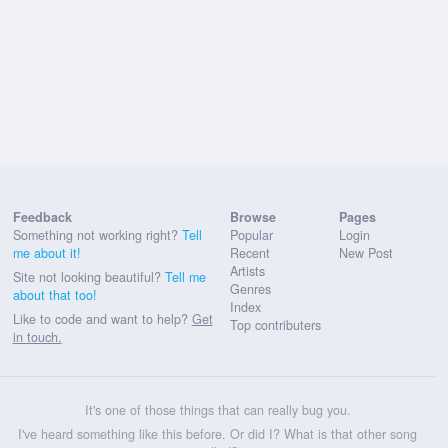
Feedback
Browse
Pages
Something not working right?
Tell
Popular
Login
me about it!
Recent
New Post
Artists
Site not looking beautiful?
Tell me
Genres
about that too!
Index
Like to code and want to help?
Get
Top contributers
in touch.
It's one of those things that can really bug you.
I've heard something like this before. Or did I? What is that other song