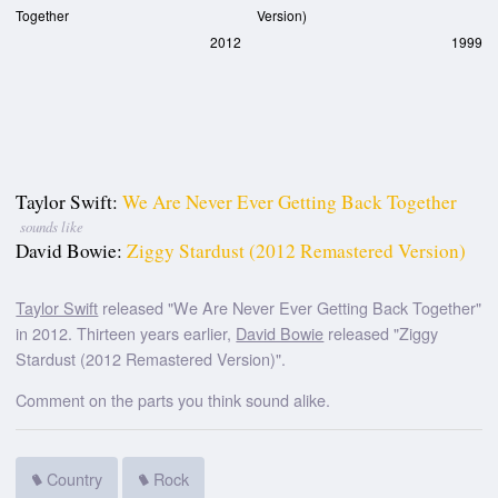
Together
Version)
2012
1999
Taylor Swift:
We Are Never Ever Getting Back Together
sounds like
David Bowie:
Ziggy Stardust (2012 Remastered Version)
Taylor Swift
released "We Are Never Ever Getting Back Together"
in 2012. Thirteen years earlier,
David Bowie
released "Ziggy
Stardust (2012 Remastered Version)".
Comment on the parts you think sound alike.
Country
Rock