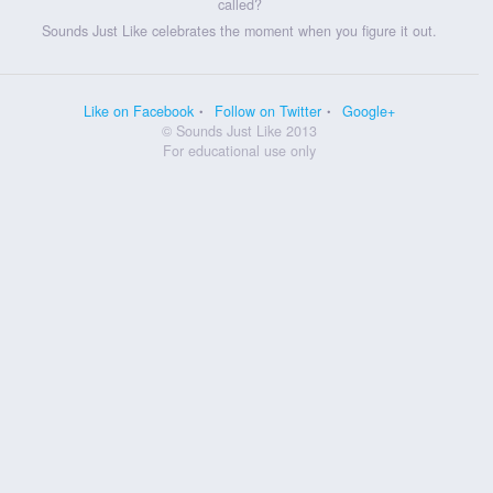
called?
Sounds Just Like celebrates the moment when you figure it out.
Like on Facebook
Follow on Twitter
Google+
© Sounds Just Like 2013
For educational use only