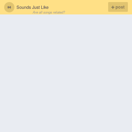
Sounds Just Like
post
Are all songs related?