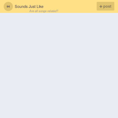
Sounds Just Like
post
Are all songs related?