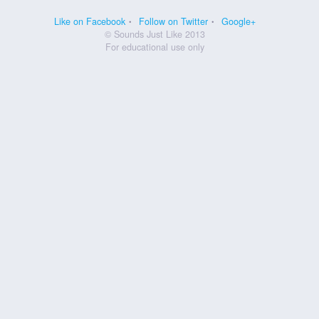
Like on Facebook
Follow on Twitter
Google+
© Sounds Just Like 2013
For educational use only