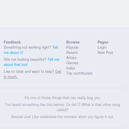
Feedback
Browse
Pages
Something not working right?
Tell
Popular
Login
me about it!
Recent
New Post
Artists
Site not looking beautiful?
Tell me
Genres
about that too!
Index
Like to code and want to help?
Get
Top contributers
in touch.
It's one of those things that can really bug you.
I've heard something like this before. Or did I? What is that other song
called?
Sounds Just Like celebrates the moment when you figure it out.