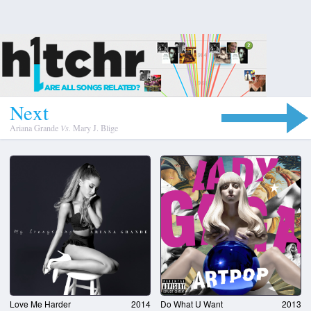
N
e
x
t
Ariana Grande
Vs.
Mary J. Blige
Love Me Harder
2014
Do What U Want
2013