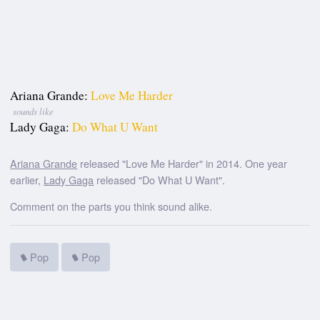
Ariana Grande:
Love Me Harder
sounds like
Lady Gaga:
Do What U Want
Ariana Grande
released "Love Me Harder" in 2014. One year
earlier,
Lady Gaga
released "Do What U Want".
Comment on the parts you think sound alike.
Pop
Pop