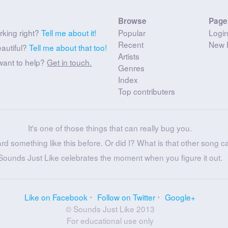
Browse
Page
rking right?
Tell me about it!
Popular
Logi
Recent
New 
eautiful?
Tell me about that too!
Artists
want to help?
Get in touch.
Genres
Index
Top contributers
It's one of those things that can really bug you.
ard something like this before. Or did I? What is that other song c
Sounds Just Like celebrates the moment when you figure it out.
Like on Facebook
Follow on Twitter
Google+
© Sounds Just Like 2013
For educational use only