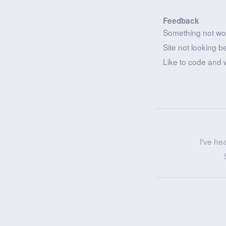
Feedback
Something not wo
Site not looking b
Like to code and 
I've he