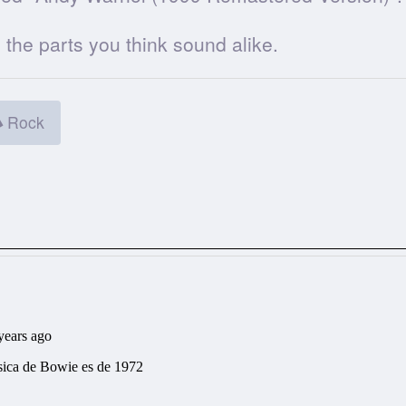
he parts you think sound alike.
Rock