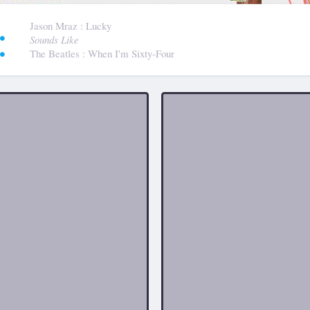
:
Jason Mraz
: Lucky
Sounds Like
The Beatles
: When I'm Sixty-Four