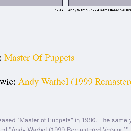
1986
Andy Warhol (1999 Remastered Versio
:
Master Of Puppets
wie:
Andy Warhol (1999 Remaster
eased "Master of Puppets" in 1986. The same 
ed "Andy Warhol (1999 Remastered Version)".