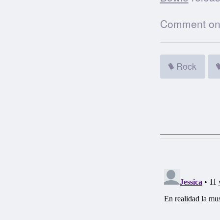
Comment on t
Rock