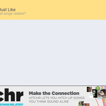
ust Like
all songs related?