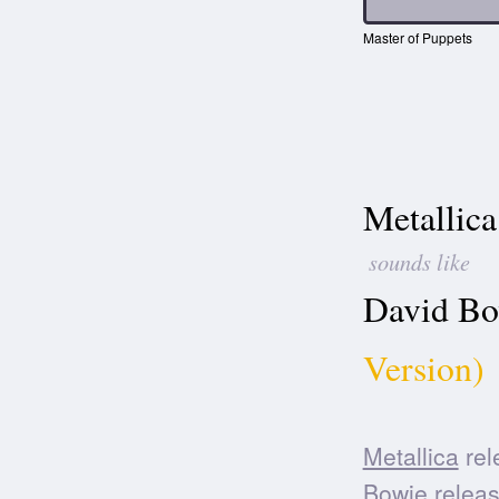
Master of Puppets
Metallica
sounds like
David Bo
Version)
Metallica
rel
Bowie
releas