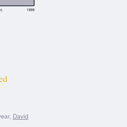
n)
1999
ed
year,
David