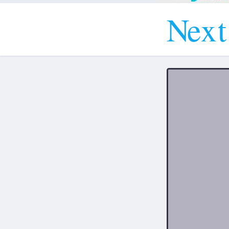
N
e
x
t