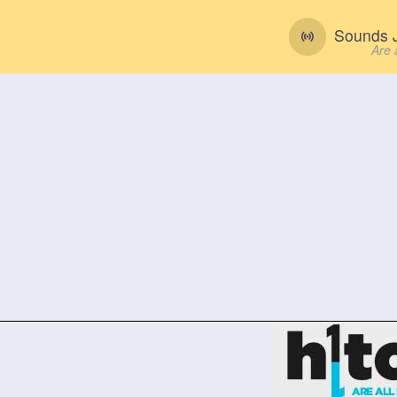
Sounds J
Are 