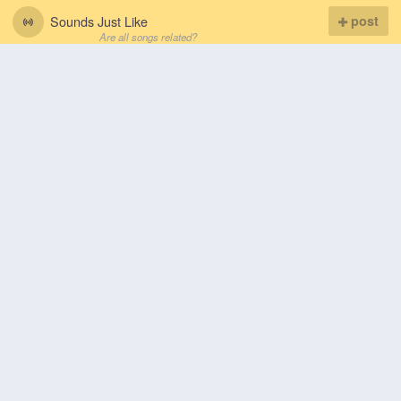
Sounds Just Like
post
Are all songs related?