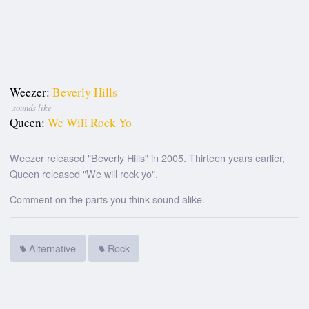
Weezer:
Beverly Hills
sounds like
Queen:
We Will Rock Yo
Weezer
released "Beverly Hills" in 2005. Thirteen years earlier,
Queen
released "We will rock yo".
Comment on the parts you think sound alike.
Alternative
Rock