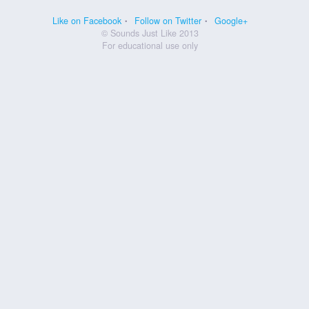
Like on Facebook
Follow on Twitter
Google+
© Sounds Just Like 2013
For educational use only