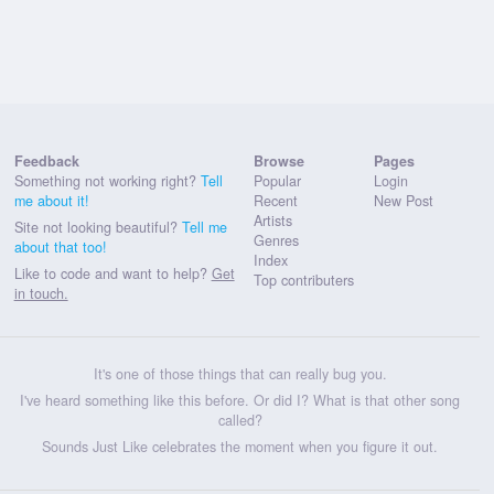
Feedback
Browse
Pages
Something not working right?
Tell
Popular
Login
me about it!
Recent
New Post
Artists
Site not looking beautiful?
Tell me
Genres
about that too!
Index
Like to code and want to help?
Get
Top contributers
in touch.
It's one of those things that can really bug you.
I've heard something like this before. Or did I? What is that other song
called?
Sounds Just Like celebrates the moment when you figure it out.