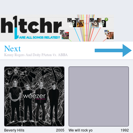
N
e
x
t
Kenny Rogers And Dolly PArton
Vs.
ABBA
Beverly Hills
2005
We will rock yo
1992