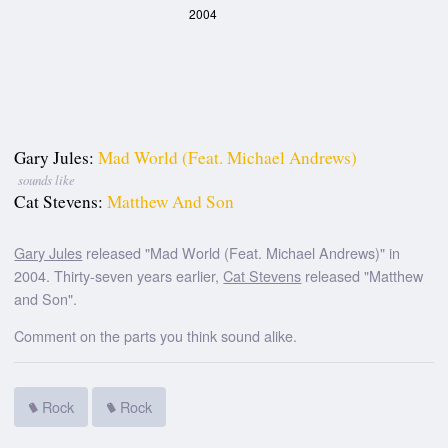
2004
Gary Jules:
Mad World (Feat. Michael Andrews)
sounds like
Cat Stevens:
Matthew And Son
Gary Jules
released "Mad World (Feat. Michael Andrews)" in
2004. Thirty-seven years earlier,
Cat Stevens
released "Matthew
and Son".
Comment on the parts you think sound alike.
Rock
Rock