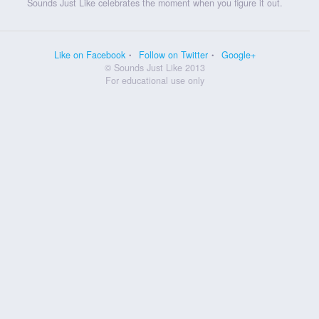
Sounds Just Like celebrates the moment when you figure it out.
Like on Facebook
Follow on Twitter
Google+
© Sounds Just Like 2013
For educational use only