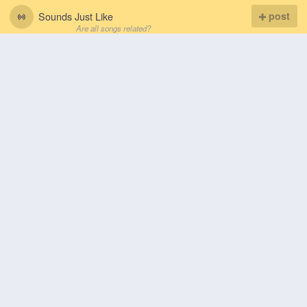
Sounds Just Like
post
Are all songs related?