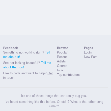
Feedback
Browse
Pages
Something not working right?
Tell
Popular
Login
me about it!
Recent
New Post
Artists
Site not looking beautiful?
Tell me
Genres
about that too!
Index
Like to code and want to help?
Get
Top contributers
in touch.
It's one of those things that can really bug you.
I've heard something like this before. Or did I? What is that other song
called?