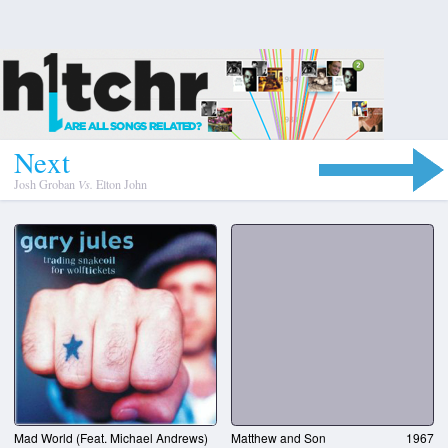
N
e
x
t
Josh Groban
Vs.
Elton John
Mad World (Feat. Michael Andrews)
Matthew and Son
1967