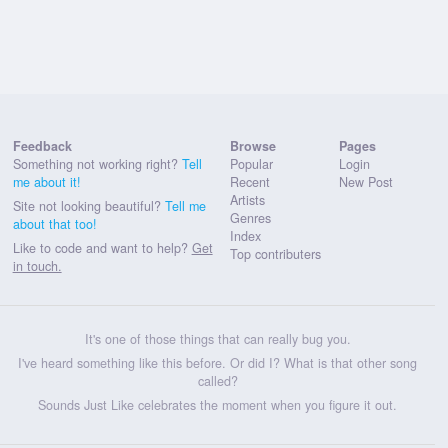
Feedback
Browse
Pages
Something not working right?
Tell
Popular
Login
me about it!
Recent
New Post
Artists
Site not looking beautiful?
Tell me
Genres
about that too!
Index
Like to code and want to help?
Get
Top contributers
in touch.
It's one of those things that can really bug you.
I've heard something like this before. Or did I? What is that other song
called?
Sounds Just Like celebrates the moment when you figure it out.