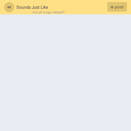
Sounds Just Like
post
Are all songs related?