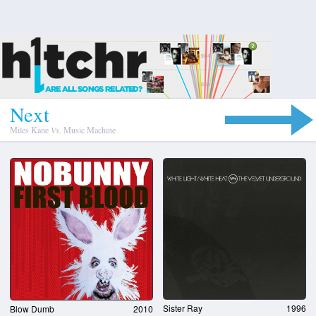
N
e
x
t
Miles Kane
Vs.
Music Machine
Sister Ray
1996
Blow Dumb
2010