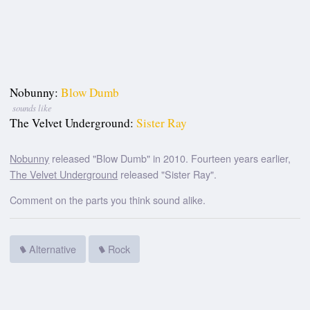
Nobunny:
Blow Dumb
sounds like
The Velvet Underground:
Sister Ray
Nobunny
released "Blow Dumb" in 2010. Fourteen years earlier,
The Velvet Underground
released "Sister Ray".
Comment on the parts you think sound alike.
Alternative
Rock