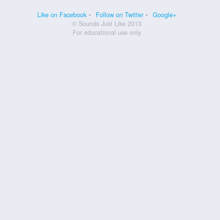
Like on Facebook
Follow on Twitter
Google+
© Sounds Just Like 2013
For educational use only