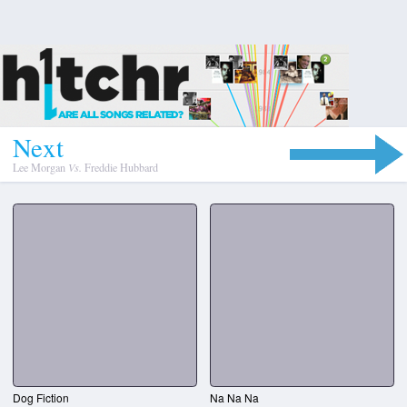
N
e
x
t
Lee Morgan
Vs.
Freddie Hubbard
Dog Fiction
Na Na Na