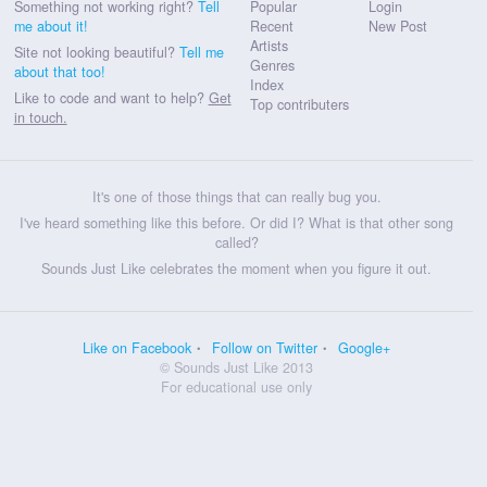
Something not working right?
Tell
Popular
Login
me about it!
Recent
New Post
Artists
Site not looking beautiful?
Tell me
Genres
about that too!
Index
Like to code and want to help?
Get
Top contributers
in touch.
It's one of those things that can really bug you.
I've heard something like this before. Or did I? What is that other song
called?
Sounds Just Like celebrates the moment when you figure it out.
Like on Facebook
Follow on Twitter
Google+
© Sounds Just Like 2013
For educational use only