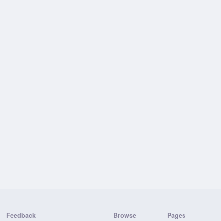
Feedback
Browse
Pages