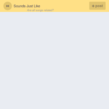
Sounds Just Like
post
Are all songs related?