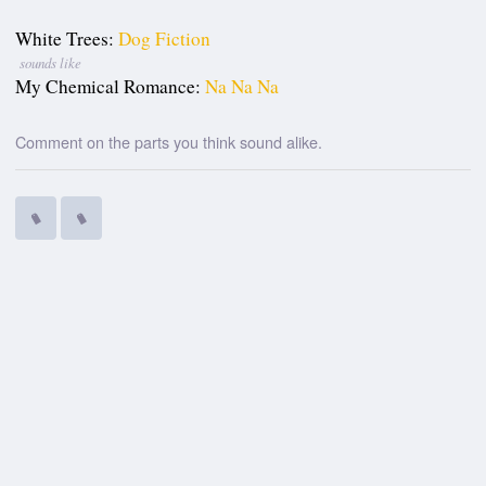
White Trees:
Dog Fiction
sounds like
My Chemical Romance:
Na Na Na
Comment on the parts you think sound alike.