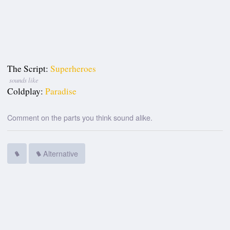
The Script:
Superheroes
sounds like
Coldplay:
Paradise
Comment on the parts you think sound alike.
Alternative