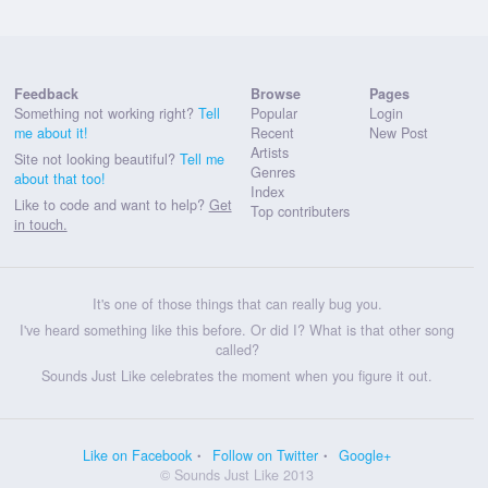
Feedback
Browse
Pages
Something not working right?
Tell
Popular
Login
me about it!
Recent
New Post
Artists
Site not looking beautiful?
Tell me
Genres
about that too!
Index
Like to code and want to help?
Get
Top contributers
in touch.
It's one of those things that can really bug you.
I've heard something like this before. Or did I? What is that other song
called?
Sounds Just Like celebrates the moment when you figure it out.
Like on Facebook
Follow on Twitter
Google+
© Sounds Just Like 2013