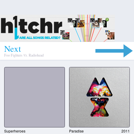
N
e
x
t
Foo Fighters
Vs.
Radiohead
Superheroes
Paradise
2011