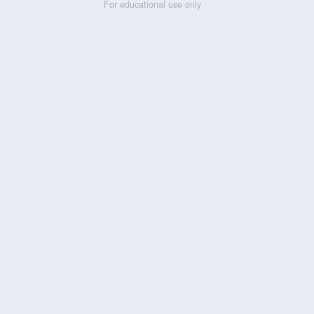
For educational use only