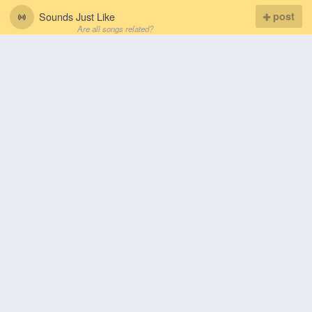
Sounds Just Like
post
Are all songs related?