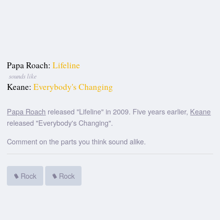
Papa Roach:
Lifeline
sounds like
Keane:
Everybody's Changing
Papa Roach
released "Lifeline" in 2009. Five years earlier,
Keane
released "Everybody's Changing".
Comment on the parts you think sound alike.
Rock
Rock