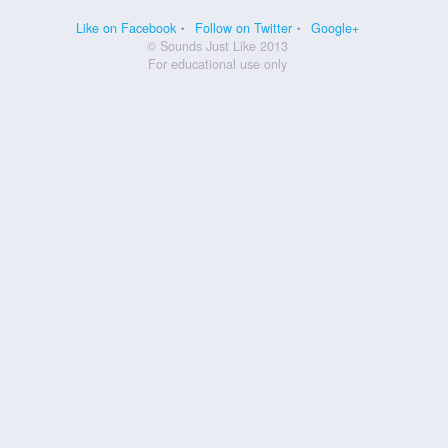
Like on Facebook
Follow on Twitter
Google+
© Sounds Just Like 2013
For educational use only