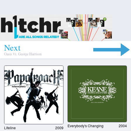
N
e
x
t
Oasis
Vs.
George Harrison
Everybody's Changing
2004
Lifeline
2009