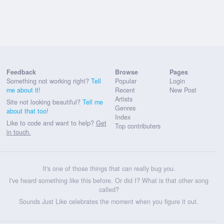
Feedback
Browse
Pages
Something not working right?
Tell
Popular
Login
me about it!
Recent
New Post
Artists
Site not looking beautiful?
Tell me
Genres
about that too!
Index
Like to code and want to help?
Get
Top contributers
in touch.
It's one of those things that can really bug you.
I've heard something like this before. Or did I? What is that other song
called?
Sounds Just Like celebrates the moment when you figure it out.