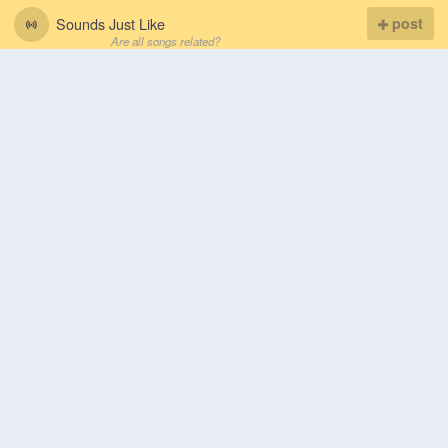
Sounds Just Like
post
Are all songs related?