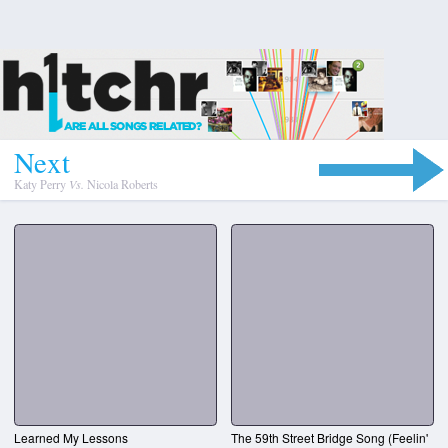
N
e
x
t
Katy Perry
Vs.
Nicola Roberts
Learned My Lessons
The 59th Street Bridge Song (Feelin'