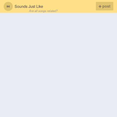
Sounds Just Like
post
Are all songs related?