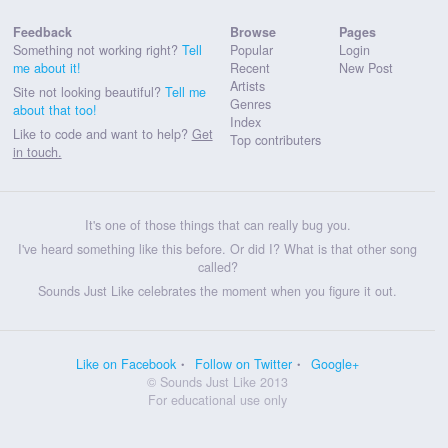
Feedback
Browse
Pages
Something not working right?
Tell
Popular
Login
me about it!
Recent
New Post
Artists
Site not looking beautiful?
Tell me
Genres
about that too!
Index
Like to code and want to help?
Get
Top contributers
in touch.
It's one of those things that can really bug you.
I've heard something like this before. Or did I? What is that other song
called?
Sounds Just Like celebrates the moment when you figure it out.
Like on Facebook
Follow on Twitter
Google+
© Sounds Just Like 2013
For educational use only