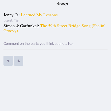
Groovy)
Jenny O.:
Learned My Lessons
sounds like
Simon & Garfunkel:
The 59th Street Bridge Song (Feelin'
Groovy)
Comment on the parts you think sound alike.