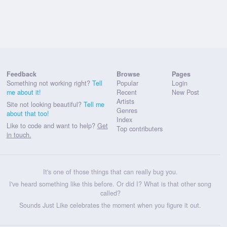
Feedback
Browse
Pages
Something not working right?
Tell
Popular
Login
me about it!
Recent
New Post
Artists
Site not looking beautiful?
Tell me
Genres
about that too!
Index
Like to code and want to help?
Get
Top contributers
in touch.
It's one of those things that can really bug you.
I've heard something like this before. Or did I? What is that other song
called?
Sounds Just Like celebrates the moment when you figure it out.