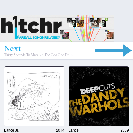
N
e
x
t
Thirty Seconds To Mars
Vs.
The Goo Goo Dolls
Lance Jr.
2014
Lance
2009