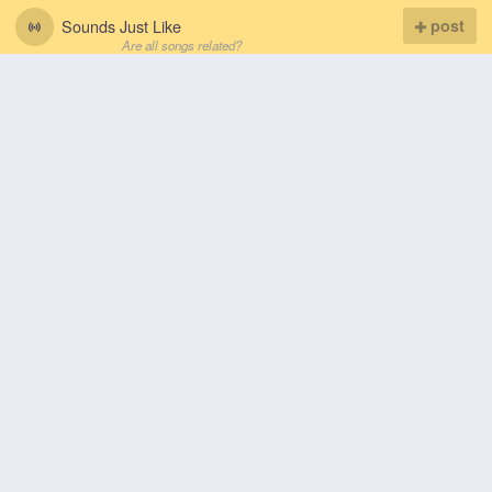
Sounds Just Like
post
Are all songs related?