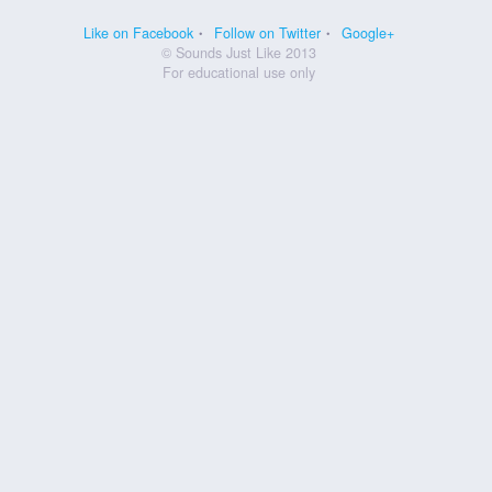
Like on Facebook
Follow on Twitter
Google+
© Sounds Just Like 2013
For educational use only