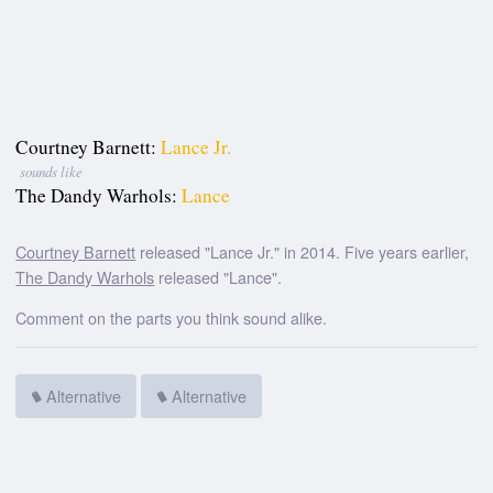
Courtney Barnett:
Lance Jr.
sounds like
The Dandy Warhols:
Lance
Courtney Barnett
released "Lance Jr." in 2014. Five years earlier,
The Dandy Warhols
released "Lance".
Comment on the parts you think sound alike.
Alternative
Alternative