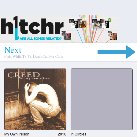
N
e
x
t
Plain White T's
Vs.
Death Cab For Cutie
My Own Prison
2016
In Circles