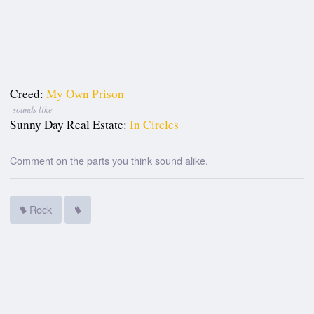
Creed:
My Own Prison
sounds like
Sunny Day Real Estate:
In Circles
Comment on the parts you think sound alike.
Rock