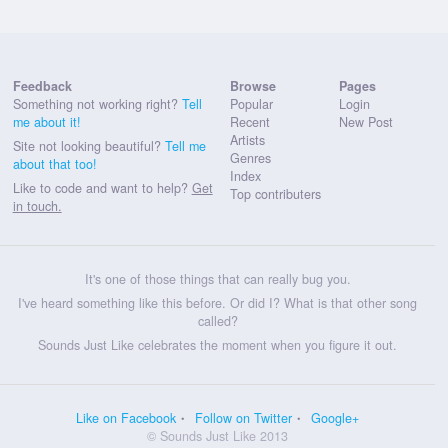
Feedback
Browse
Pages
Something not working right?
Tell
Popular
Login
me about it!
Recent
New Post
Artists
Site not looking beautiful?
Tell me
Genres
about that too!
Index
Like to code and want to help?
Get
Top contributers
in touch.
It's one of those things that can really bug you.
I've heard something like this before. Or did I? What is that other song
called?
Sounds Just Like celebrates the moment when you figure it out.
Like on Facebook
Follow on Twitter
Google+
© Sounds Just Like 2013