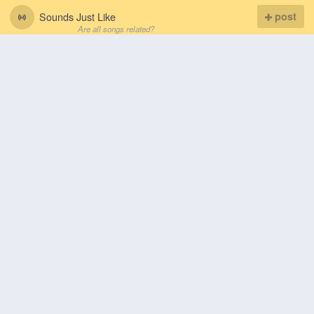
Sounds Just Like
post
Are all songs related?