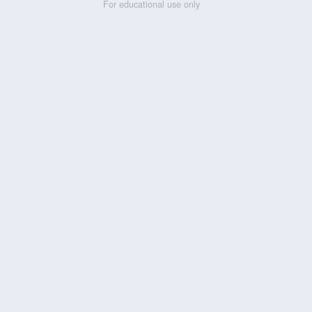
For educational use only