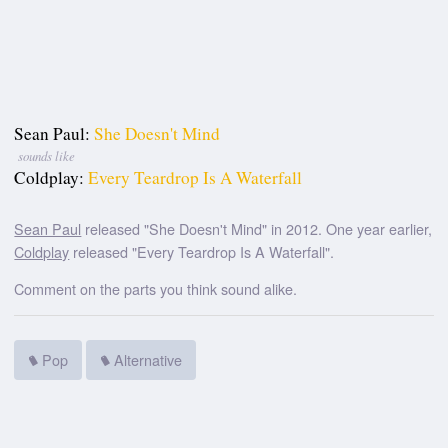
Sean Paul:
She Doesn't Mind
sounds like
Coldplay:
Every Teardrop Is A Waterfall
Sean Paul
released "She Doesn't Mind" in 2012. One year earlier,
Coldplay
released "Every Teardrop Is A Waterfall".
Comment on the parts you think sound alike.
Pop
Alternative