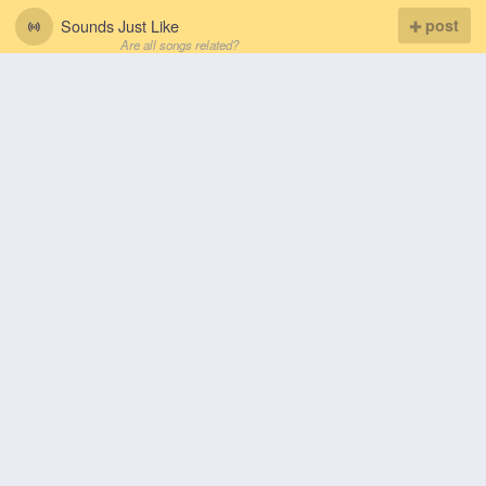
Sounds Just Like
post
Are all songs related?