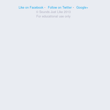
Like on Facebook
Follow on Twitter
Google+
© Sounds Just Like 2013
For educational use only