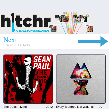
N
e
x
t
Gorillaz
Vs.
The Kinks
She Doesn't Mind
2012
Every Teardrop Is A Waterfall
2011