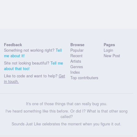
Feedback
Browse
Pages
Something not working right?
Tell
Popular
Login
me about it!
Recent
New Post
Artists
Site not looking beautiful?
Tell me
Genres
about that too!
Index
Like to code and want to help?
Get
Top contributers
in touch.
It's one of those things that can really bug you.
I've heard something like this before. Or did I? What is that other song
called?
Sounds Just Like celebrates the moment when you figure it out.