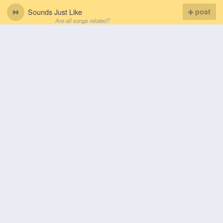
Sounds Just Like
post
Are all songs related?