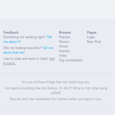
Feedback
Browse
Pages
Something not working right?
Tell
Popular
Login
me about it!
Recent
New Post
Artists
Site not looking beautiful?
Tell me
Genres
about that too!
Index
Like to code and want to help?
Get
Top contributers
in touch.
It's one of those things that can really bug you.
I've heard something like this before. Or did I? What is that other song
called?
Sounds Just Like celebrates the moment when you figure it out.