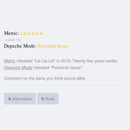
Metric:
Lie Lie Lie
sounds like
Depeche Mode:
Personal Jesus
Metric
released "Lie Lie Lie" in 2015. Twenty-five years earlier,
Depeche Mode
released "Personal Jesus".
Comment on the parts you think sound alike.
Alternative
Rock