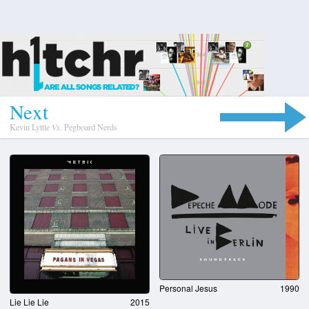
N
e
x
t
Kevin Lyttle
Vs.
Pegboard Nerds
Personal Jesus
1990
Lie Lie Lie
2015