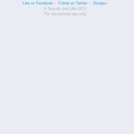
Like on Facebook
Follow on Twitter
Google+
© Sounds Just Like 2013
For educational use only