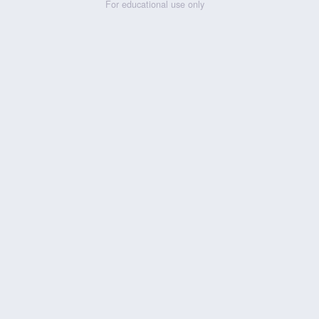
For educational use only