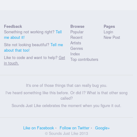
Feedback
Browse
Pages
Something not working right?
Tell
Popular
Login
me about it!
Recent
New Post
Artists
Site not looking beautiful?
Tell me
Genres
about that too!
Index
Like to code and want to help?
Get
Top contributers
in touch.
It's one of those things that can really bug you.
I've heard something like this before. Or did I? What is that other song
called?
Sounds Just Like celebrates the moment when you figure it out.
Like on Facebook
Follow on Twitter
Google+
© Sounds Just Like 2013