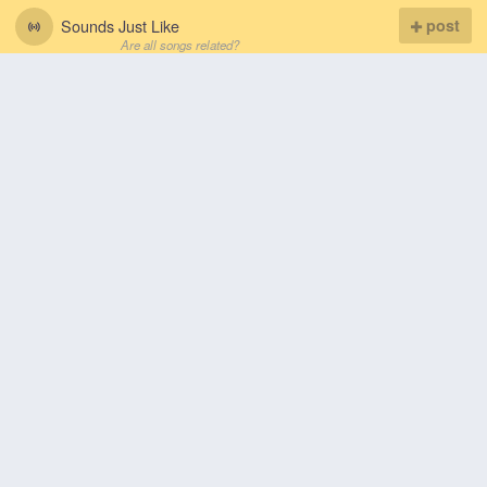
Sounds Just Like
post
Are all songs related?