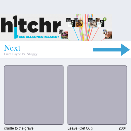
N
e
x
t
Liam Payne
Vs.
Shaggy
cradle to the grave
Leave (Get Out)
2004