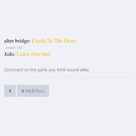
alter bridge:
Cradle To The Grave
sounds like
JoJo:
Leave (Get Out)
Comment on the parts you think sound alike.
R&B/Soul