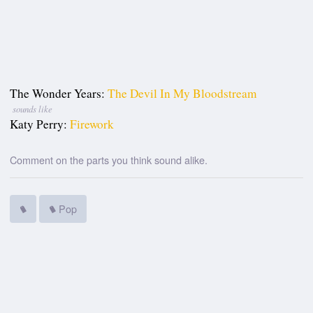
The Wonder Years:
The Devil In My Bloodstream
sounds like
Katy Perry:
Firework
Comment on the parts you think sound alike.
Pop