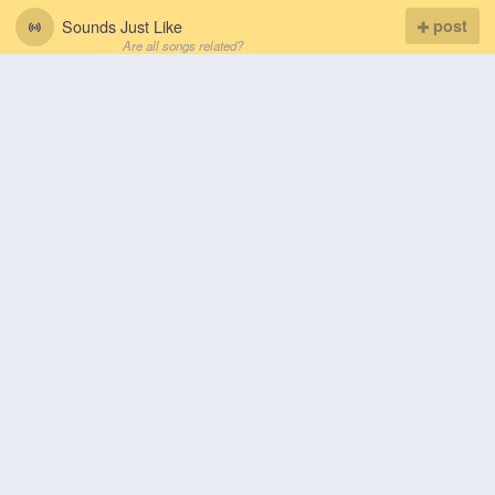
Sounds Just Like
post
Are all songs related?