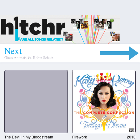
N
e
x
t
Glass Animals
Vs.
Robin Schulz
The Devil in My Bloodstream
Firework
2010