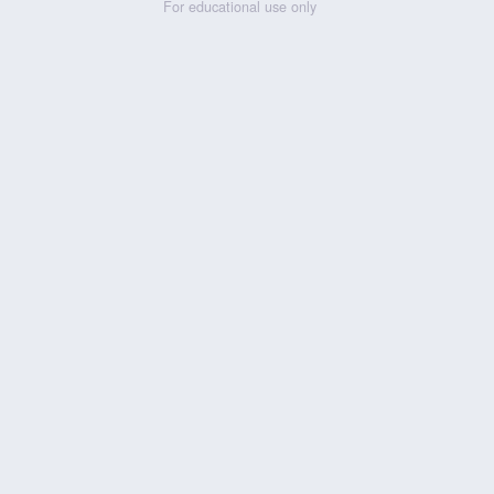
For educational use only