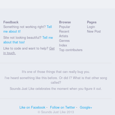
Feedback
Browse
Pages
Something not working right?
Tell
Popular
Login
me about it!
Recent
New Post
Artists
Site not looking beautiful?
Tell me
Genres
about that too!
Index
Like to code and want to help?
Get
Top contributers
in touch.
It's one of those things that can really bug you.
I've heard something like this before. Or did I? What is that other song
called?
Sounds Just Like celebrates the moment when you figure it out.
Like on Facebook
Follow on Twitter
Google+
© Sounds Just Like 2013