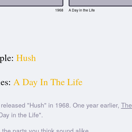
1968
A Day in the Life
ple:
Hush
es:
A Day In The Life
released "Hush" in 1968. One year earlier,
The
ay in the Life".
he parts you think sound alike.