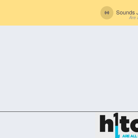
Sounds J
Are 