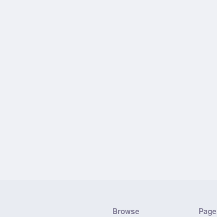
Browse
Page