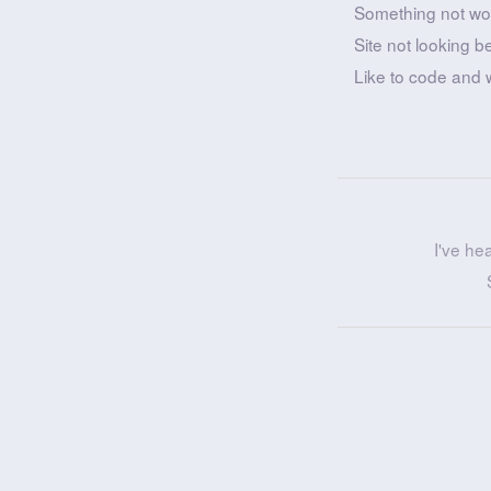
Something not wo
Site not looking b
Like to code and 
I've he