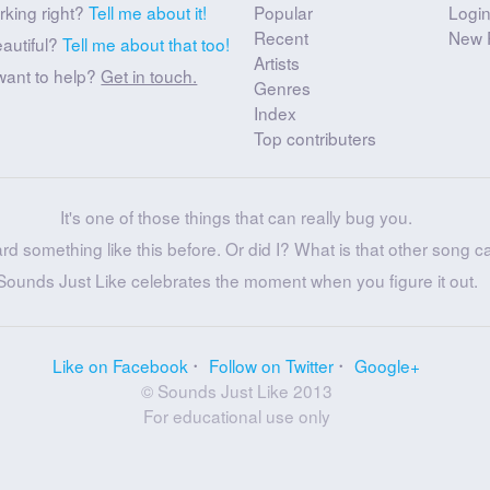
rking right?
Tell me about it!
Popular
Logi
Recent
New 
eautiful?
Tell me about that too!
Artists
want to help?
Get in touch.
Genres
Index
Top contributers
It's one of those things that can really bug you.
ard something like this before. Or did I? What is that other song c
Sounds Just Like celebrates the moment when you figure it out.
Like on Facebook
Follow on Twitter
Google+
© Sounds Just Like 2013
For educational use only