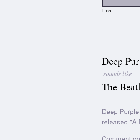
Hush
Deep Pur
sounds like
The Beatl
Deep Purple
released "A D
Comment on t