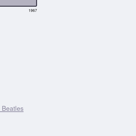
1967
 Beatles