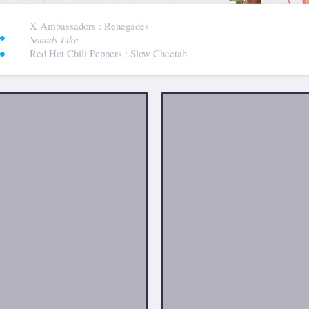
:
X Ambassadors
: Renegades
Sounds Like
Red Hot Chili Peppers
: Slow Cheetah