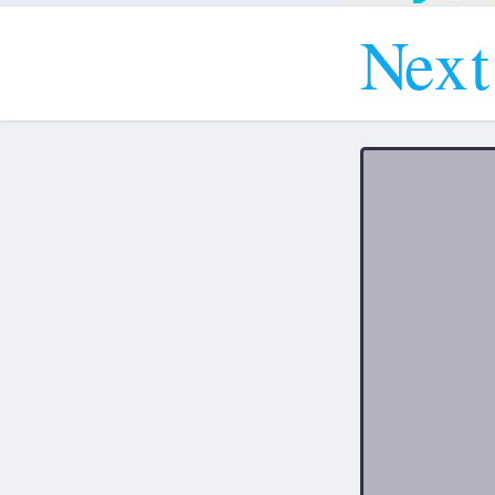
N
e
x
t