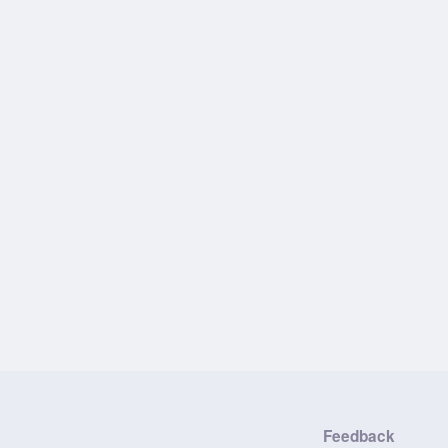
Feedback