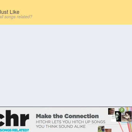
ust Like
all songs related?