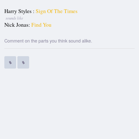
Harry Styles :
Sign Of The Times
sounds like
Nick Jonas:
Find You
Comment on the parts you think sound alike.