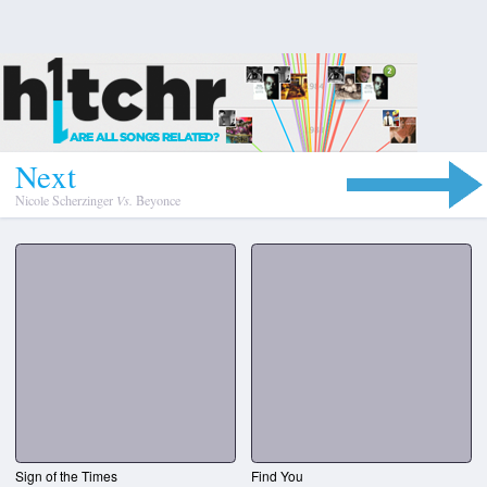
N
e
x
t
Nicole Scherzinger
Vs.
Beyonce
Sign of the Times
Find You