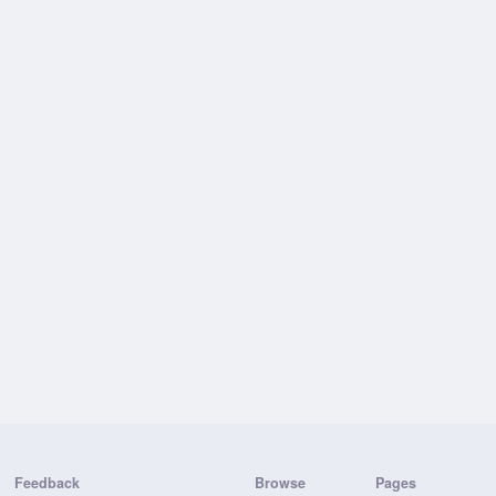
Feedback
Browse
Pages