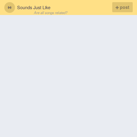
Sounds Just Like
post
Are all songs related?