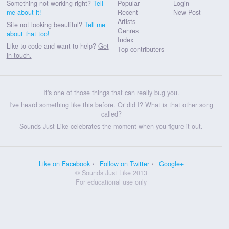
Something not working right?
Tell
Popular
Login
me about it!
Recent
New Post
Artists
Site not looking beautiful?
Tell me
Genres
about that too!
Index
Like to code and want to help?
Get
Top contributers
in touch.
It's one of those things that can really bug you.
I've heard something like this before. Or did I? What is that other song
called?
Sounds Just Like celebrates the moment when you figure it out.
Like on Facebook
Follow on Twitter
Google+
© Sounds Just Like 2013
For educational use only