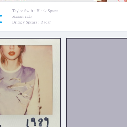
:
Taylor Swift
: Blank Space
Sounds Like
Britney Spears
: Radar