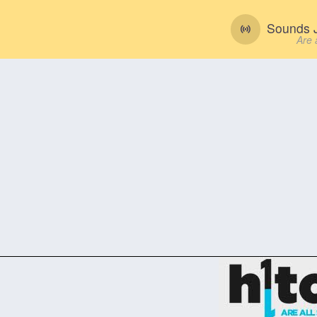
Sounds J
Are 