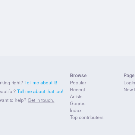
Browse
Page
rking right?
Tell me about it!
Popular
Logi
Recent
New 
eautiful?
Tell me about that too!
Artists
want to help?
Get in touch.
Genres
Index
Top contributers