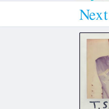
N
e
x
t