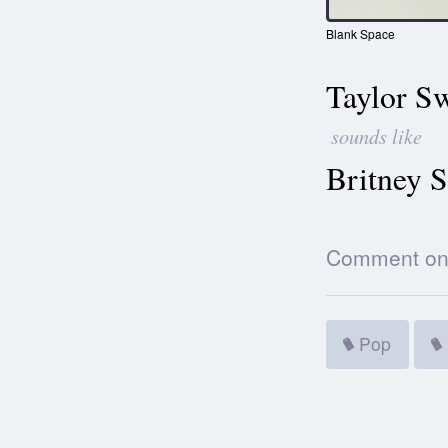
Blank Space
Taylor Sw
sounds like
Britney S
Comment on t
Pop