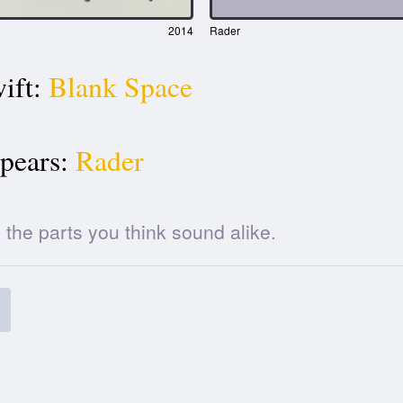
2014
Rader
ift:
Blank Space
pears:
Rader
he parts you think sound alike.