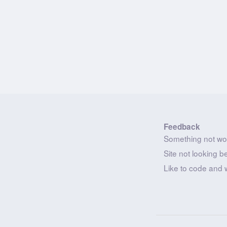
Feedback
Something not wo
Site not looking b
Like to code and 