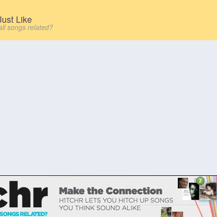
ust Like
all songs related?