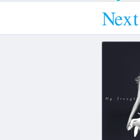
N
e
x
t