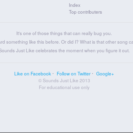
Index
Top contributers
It's one of those things that can really bug you.
ard something like this before. Or did I? What is that other song c
Sounds Just Like celebrates the moment when you figure it out.
Like on Facebook
Follow on Twitter
Google+
© Sounds Just Like 2013
For educational use only