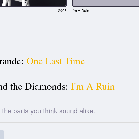
2006
I'm A Ruin
rande:
One Last Time
nd the Diamonds:
I'm A Ruin
he parts you think sound alike.