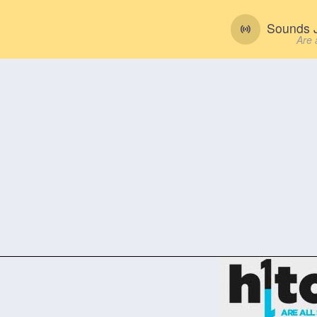
Sounds J
Are 