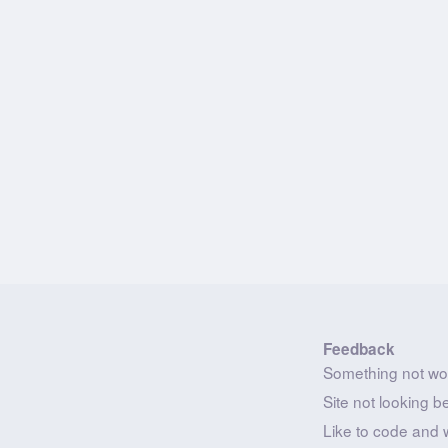
Feedback
Something not wo
Site not looking b
Like to code and 