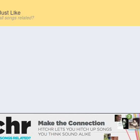
ust Like
all songs related?