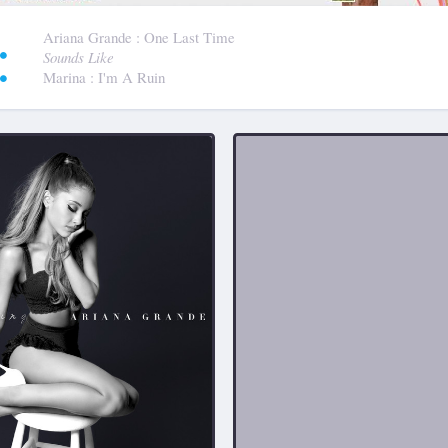
:
Ariana Grande
: One Last Time
Sounds Like
Marina
: I'm A Ruin