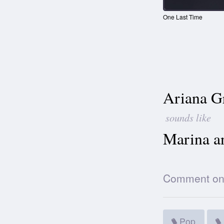
One Last Time
Ariana G
sounds like
Marina a
Comment on t
Pop