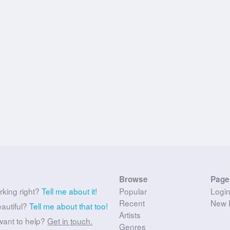
Browse
Page
rking right?
Tell me about it!
Popular
Logi
Recent
New 
eautiful?
Tell me about that too!
Artists
want to help?
Get in touch.
Genres