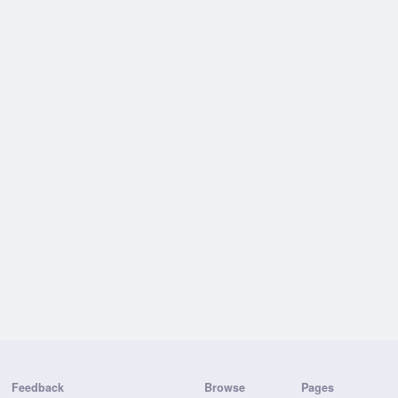
Feedback
Browse
Pages