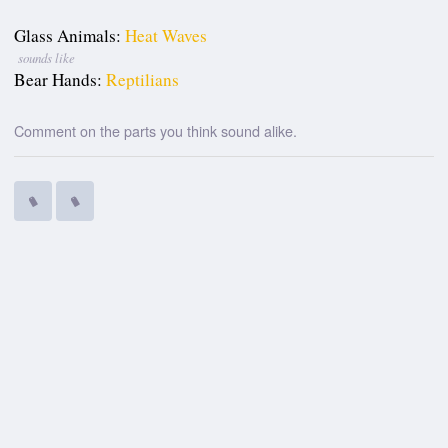
Glass Animals:
Heat Waves
sounds like
Bear Hands:
Reptilians
Comment on the parts you think sound alike.