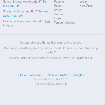
Something not working right?
Tell
Popular
Login
me about it!
Recent
New Post
Artists
Site not looking beautiful?
Tell me
Genres
about that too!
Index
Like to code and want to help?
Get
Top contributers
in touch.
It's one of those things that can really bug you.
I've heard something like this before. Or did I? What is that other song
called?
Sounds Just Like celebrates the moment when you figure it out.
Like on Facebook
Follow on Twitter
Google+
© Sounds Just Like 2013
For educational use only