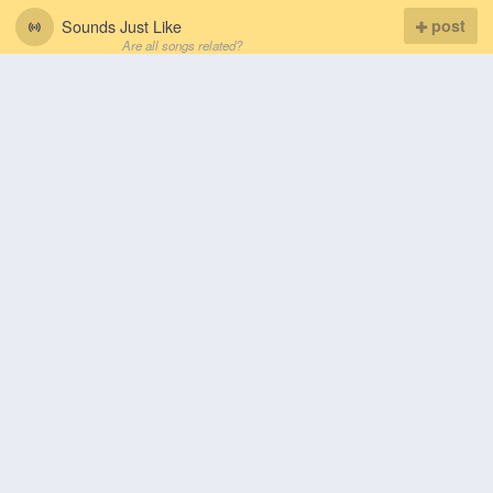
Sounds Just Like
post
Are all songs related?