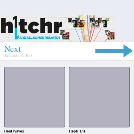
N
e
x
t
Aerosmith
Vs.
Kiss
Heat Waves
Reptilians