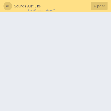
Sounds Just Like
post
Are all songs related?