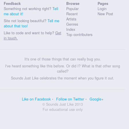
Feedback
Browse
Pages
Something not working right?
Tell
Popular
Login
me about it!
Recent
New Post
Artists
Site not looking beautiful?
Tell me
Genres
about that too!
Index
Like to code and want to help?
Get
Top contributers
in touch.
It's one of those things that can really bug you.
I've heard something like this before. Or did I? What is that other song
called?
Sounds Just Like celebrates the moment when you figure it out.
Like on Facebook
Follow on Twitter
Google+
© Sounds Just Like 2013
For educational use only