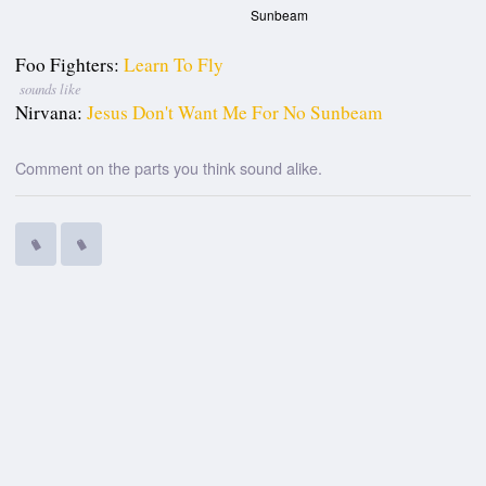
Sunbeam
Foo Fighters:
Learn To Fly
sounds like
Nirvana:
Jesus Don't Want Me For No Sunbeam
Comment on the parts you think sound alike.