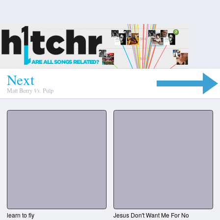
N
e
x
t
Matt Berry
Vs.
Pulp
learn to fly
Jesus Don't Want Me For No