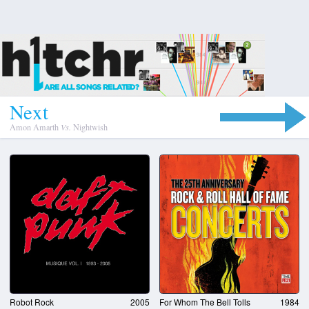
N
e
x
t
Amon Amarth
Vs.
Nightwish
Robot Rock
2005
For Whom The Bell Tolls
1984