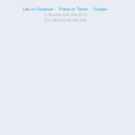
Like on Facebook
Follow on Twitter
Google+
© Sounds Just Like 2013
For educational use only