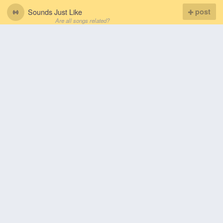
Sounds Just Like
post
Are all songs related?