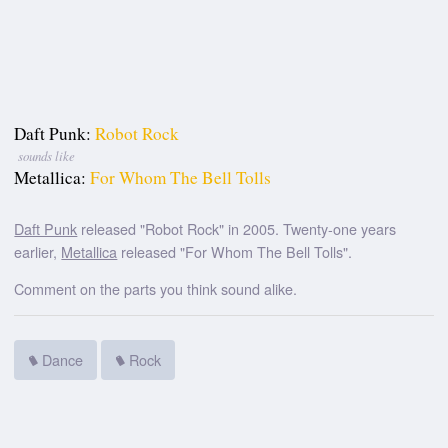
Daft Punk:
Robot Rock
sounds like
Metallica:
For Whom The Bell Tolls
Daft Punk
released "Robot Rock" in 2005. Twenty-one years
earlier,
Metallica
released "For Whom The Bell Tolls".
Comment on the parts you think sound alike.
Dance
Rock