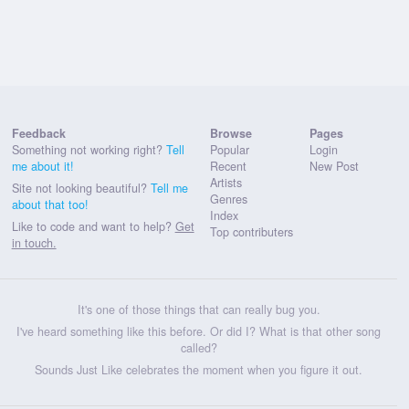
Feedback
Browse
Pages
Something not working right?
Tell
Popular
Login
me about it!
Recent
New Post
Artists
Site not looking beautiful?
Tell me
Genres
about that too!
Index
Like to code and want to help?
Get
Top contributers
in touch.
It's one of those things that can really bug you.
I've heard something like this before. Or did I? What is that other song
called?
Sounds Just Like celebrates the moment when you figure it out.