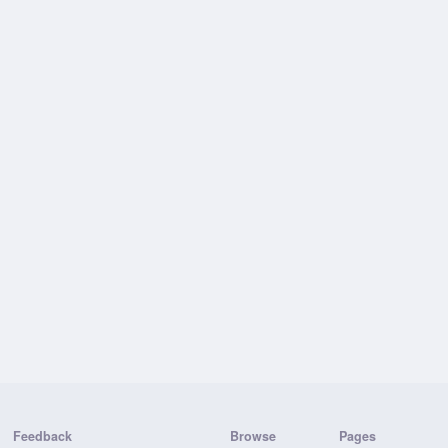
Feedback
Browse
Pages