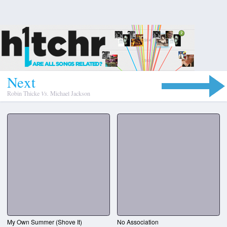
N
e
x
t
Robin Thicke
Vs.
Michael Jackson
My Own Summer (Shove It)
No Association