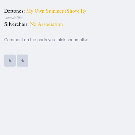
Deftones:
My Own Summer (Shove It)
sounds like
Silverchair:
No Association
Comment on the parts you think sound alike.