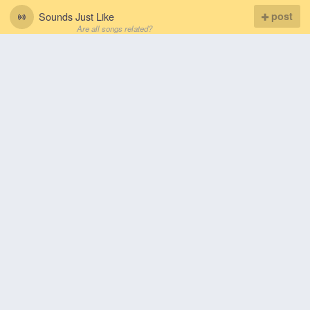
Sounds Just Like
post
Are all songs related?