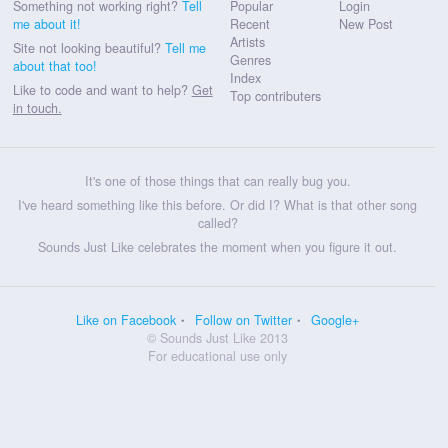
Something not working right?
Tell
Popular
Login
me about it!
Recent
New Post
Artists
Site not looking beautiful?
Tell me
Genres
about that too!
Index
Like to code and want to help?
Get
Top contributers
in touch.
It's one of those things that can really bug you.
I've heard something like this before. Or did I? What is that other song
called?
Sounds Just Like celebrates the moment when you figure it out.
Like on Facebook
Follow on Twitter
Google+
© Sounds Just Like 2013
For educational use only