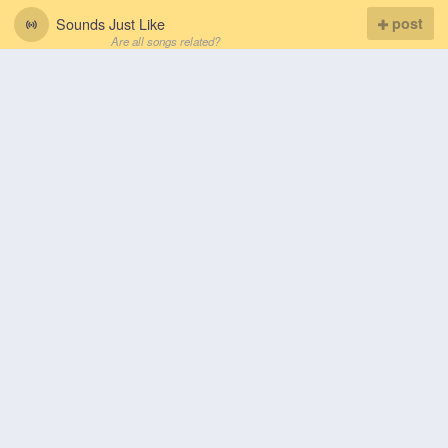
Sounds Just Like
post
Are all songs related?