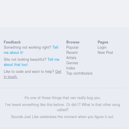
Feedback
Browse
Pages
Something not working right?
Tell
Popular
Login
me about it!
Recent
New Post
Artists
Site not looking beautiful?
Tell me
Genres
about that too!
Index
Like to code and want to help?
Get
Top contributers
in touch.
It's one of those things that can really bug you.
I've heard something like this before. Or did I? What is that other song
called?
Sounds Just Like celebrates the moment when you figure it out.