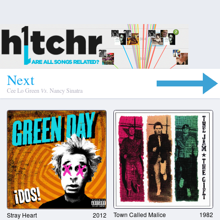
N
e
x
t
Cee Lo Green
Vs.
Nancy Sinatra
Town Called Malice
1982
Stray Heart
2012