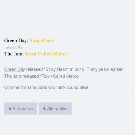
Green Day:
Stray Heart
sounds like
The Jam:
Town Called Malice
Green Day
released "Stray Heart" in 2012. Thirty years earlier,
The Jam
released "Town Called Malice".
Comment on the parts you think sound alike.
Alternative
Alternative