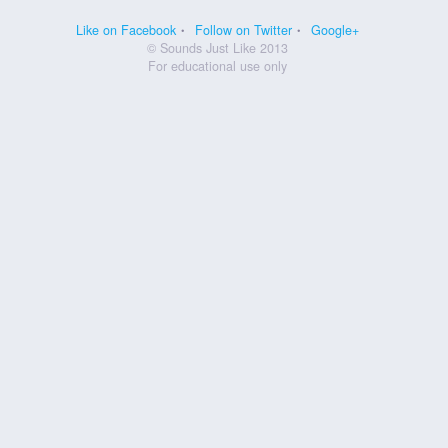
Like on Facebook
Follow on Twitter
Google+
© Sounds Just Like 2013
For educational use only