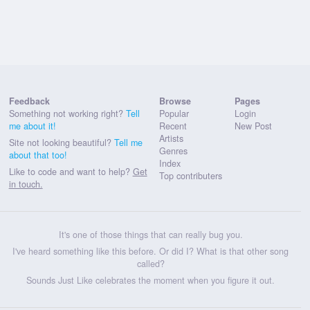
Feedback
Browse
Pages
Something not working right?
Tell
Popular
Login
me about it!
Recent
New Post
Artists
Site not looking beautiful?
Tell me
Genres
about that too!
Index
Like to code and want to help?
Get
Top contributers
in touch.
It's one of those things that can really bug you.
I've heard something like this before. Or did I? What is that other song
called?
Sounds Just Like celebrates the moment when you figure it out.