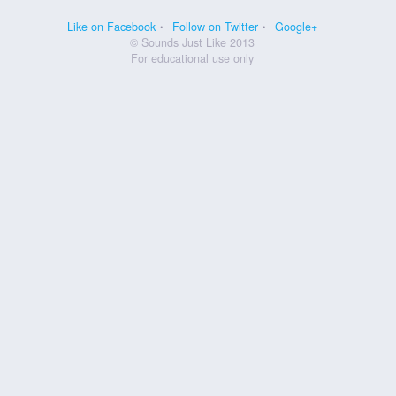
Like on Facebook
Follow on Twitter
Google+
© Sounds Just Like 2013
For educational use only