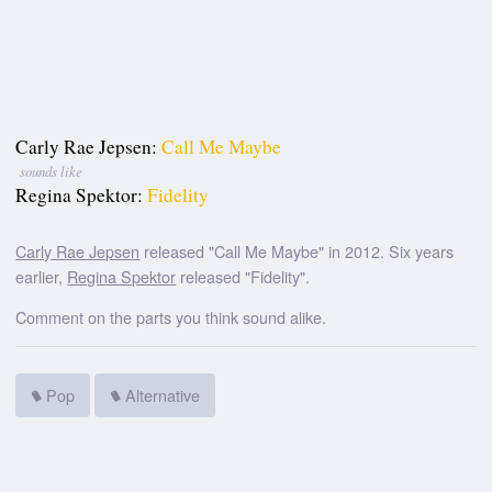
Carly Rae Jepsen:
Call Me Maybe
sounds like
Regina Spektor:
Fidelity
Carly Rae Jepsen
released "Call Me Maybe" in 2012. Six years
earlier,
Regina Spektor
released "Fidelity".
Comment on the parts you think sound alike.
Pop
Alternative