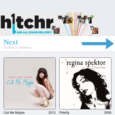
N
e
x
t
Flo Rida
Vs.
Madonna
Call Me Maybe
2012
Fidelity
2006