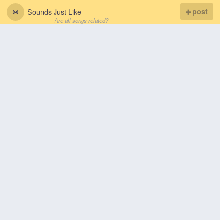
Sounds Just Like
post
Are all songs related?