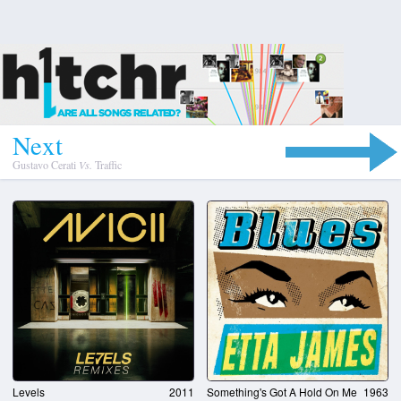
N
e
x
t
Gustavo Cerati
Vs.
Traffic
Levels
2011
Something's Got A Hold On Me
1963