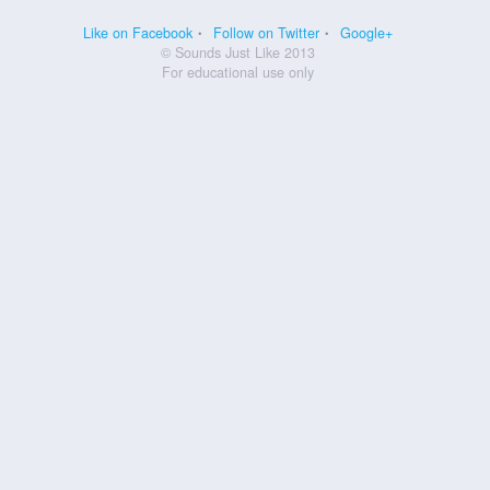
Like on Facebook
Follow on Twitter
Google+
© Sounds Just Like 2013
For educational use only