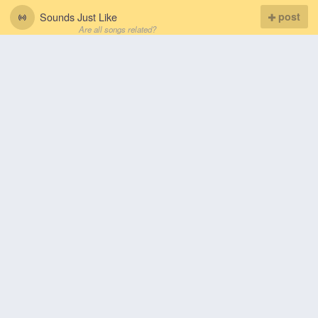
Sounds Just Like
post
Are all songs related?