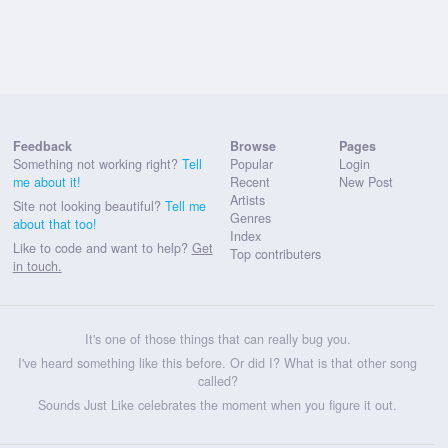
Feedback
Browse
Pages
Something not working right?
Tell
Popular
Login
me about it!
Recent
New Post
Artists
Site not looking beautiful?
Tell me
Genres
about that too!
Index
Like to code and want to help?
Get
Top contributers
in touch.
It's one of those things that can really bug you.
I've heard something like this before. Or did I? What is that other song
called?
Sounds Just Like celebrates the moment when you figure it out.