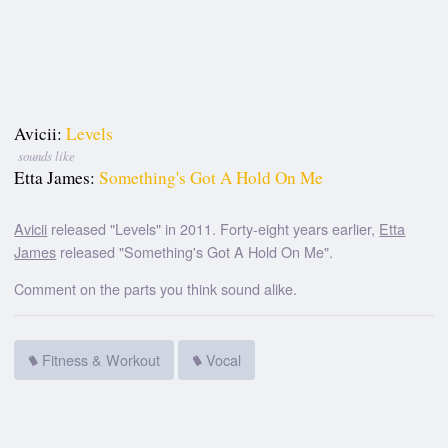
Avicii:
Levels
sounds like
Etta James:
Something's Got A Hold On Me
Avicii
released "Levels" in 2011. Forty-eight years earlier,
Etta
James
released "Something's Got A Hold On Me".
Comment on the parts you think sound alike.
Fitness & Workout
Vocal