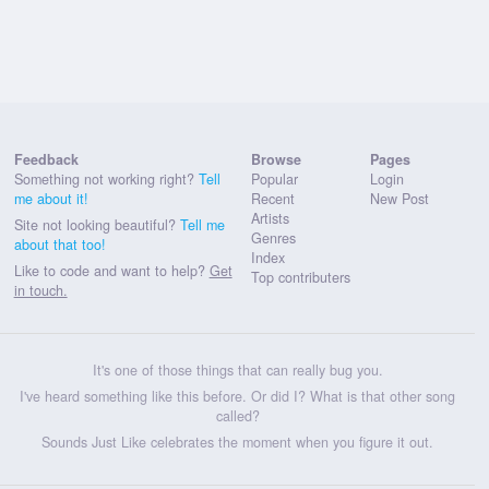
Feedback
Browse
Pages
Something not working right?
Tell
Popular
Login
me about it!
Recent
New Post
Artists
Site not looking beautiful?
Tell me
Genres
about that too!
Index
Like to code and want to help?
Get
Top contributers
in touch.
It's one of those things that can really bug you.
I've heard something like this before. Or did I? What is that other song
called?
Sounds Just Like celebrates the moment when you figure it out.