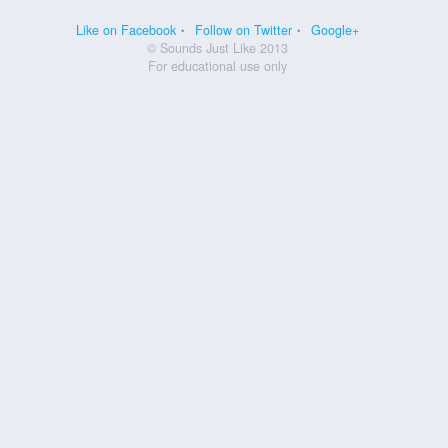
Like on Facebook
Follow on Twitter
Google+
© Sounds Just Like 2013
For educational use only