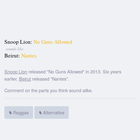
Snoop Lion:
No Guns Allowed
sounds like
Beirut:
Nantes
Snoop Lion
released "No Guns Allowed" in 2013. Six years
earlier,
Beirut
released "Nantes".
Comment on the parts you think sound alike.
Reggae
Alternative