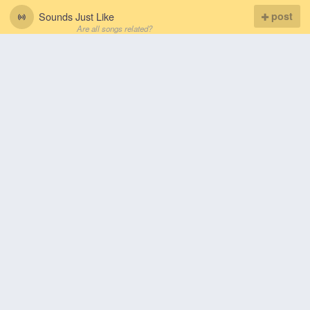
Sounds Just Like
post
Are all songs related?