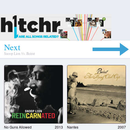
N
e
x
t
Snoop Lion
Vs.
Beirut
No Guns Allowed
2013
Nantes
2007