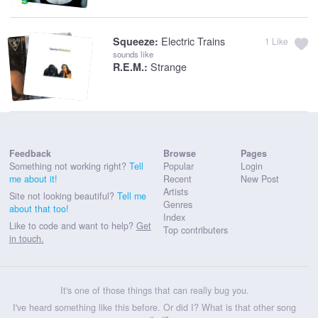
Electric Trains
Squeeze:
1
Like
sounds like
Strange
R.E.M.:
Feedback
Browse
Pages
Something not working right?
Tell
Popular
Login
me about it!
Recent
New Post
Artists
Site not looking beautiful?
Tell me
Genres
about that too!
Index
Like to code and want to help?
Get
Top contributers
in touch.
It's one of those things that can really bug you.
I've heard something like this before. Or did I? What is that other song