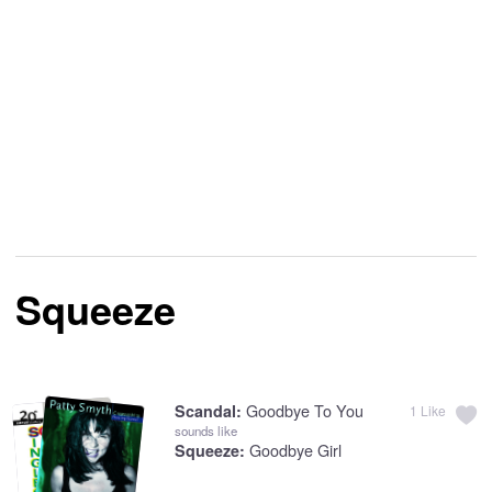
Squeeze
Goodbye To You
Scandal:
1
Like
sounds like
Goodbye Girl
Squeeze: