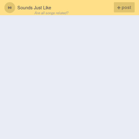
Sounds Just Like
post
Are all songs related?