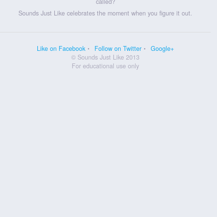
called?
Sounds Just Like celebrates the moment when you figure it out.
Like on Facebook
Follow on Twitter
Google+
© Sounds Just Like 2013
For educational use only