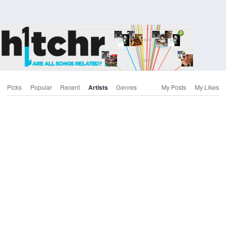
Picks
Popular
Recent
Artists
Genres
My Posts
My Likes