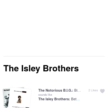
The Isley Brothers
Big Poppa
The Notorious B.I.G.:
2
Likes
sounds like
Between The Sheets
The Isley Brothers: