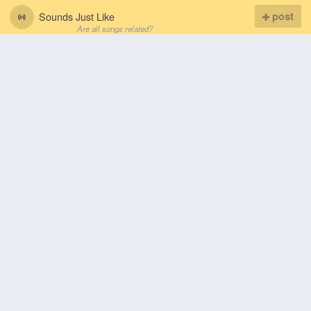
Sounds Just Like
post
Are all songs related?