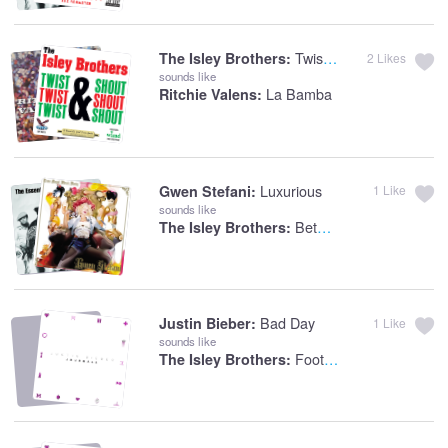
Twist And Shout
The Isley Brothers:
2
Likes
sounds like
La Bamba
Ritchie Valens:
Luxurious
Gwen Stefani:
1
Like
sounds like
Between The Sheets
The Isley Brothers:
Bad Day
Justin Bieber:
1
Like
sounds like
Footsteps In The Dark (Part 1 & 2)
The Isley Brothers: