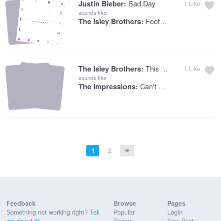
Bad Day
Justin Bieber:
1
Like
sounds like
Footsteps In The Dark
The Isley Brothers:
This Old Heart Of Mine
The Isley Brothers:
1
Like
sounds like
Can't Satisfy
The Impressions:
1
2
Feedback
Browse
Pages
Something not working right?
Tell
Popular
Login
me about it!
Recent
New Post