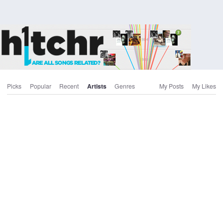
Picks
Popular
Recent
Artists
Genres
My Posts
My Likes