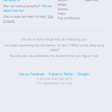
Artists
Site not looking beautiful?
Tell me
Genres
about that too!
Index
Like to code and want to help?
Get
Top contributers
in touch.
It's one of those things that can really bug you.
I've heard something like this before. Or did I? What is that other song
called?
Sounds Just Like celebrates the moment when you figure it out.
Like on Facebook
Follow on Twitter
Google+
© Sounds Just Like 2013
For educational use only